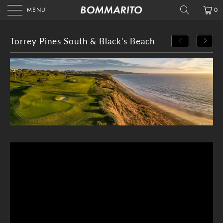
MENU
0
Torrey Pines South & Black's Beach