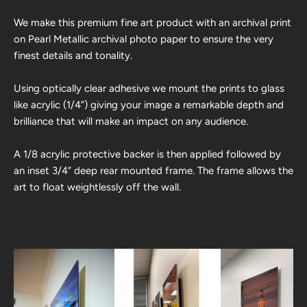
We make this premium fine art product with an archival print
on Pearl Metallic archival photo paper to ensure the very
finest details and tonality.
Using optically clear adhesive we mount the prints to glass
like acrylic (1/4”) giving your image a remarkable depth and
brilliance that will make an impact on any audience.
A 1/8 acrylic protective backer is then applied followed by
an inset 3/4” deep rear mounted frame. The frame allows the
art to float weightlessly off the wall.