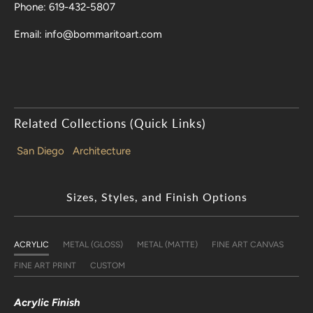
Phone: 619-432-5807
Email: info@bommaritoart.com
Related Collections (Quick Links)
San Diego
Architecture
Sizes, Styles, and Finish Options
ACRYLIC
METAL (GLOSS)
METAL (MATTE)
FINE ART CANVAS
FINE ART PRINT
CUSTOM
Acrylic Finish