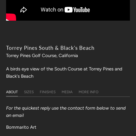
Torrey Pines South & Black's Beach
Torrey Pines Golf Course, California
A birds eye view of the South Course at Torrey Pines and
Black's Beach
ABOUT
SIZES
FINISHES
MEDIA
MORE INFO
For the quickest reply use the contact form below to send
an email
Bommarito Art