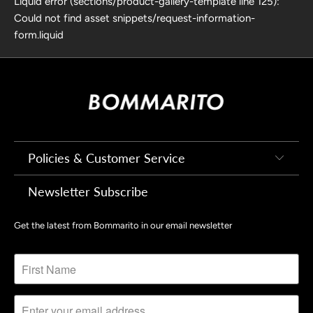
Liquid error (sections/product-gallery-template line 125):
Could not find asset snippets/request-information-
form.liquid
Policies & Customer Service
Newsletter Subscribe
Get the latest from Bommarito in our email newsletter