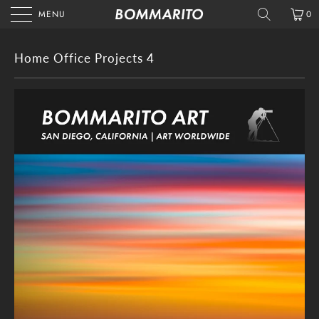
MENU
0
Home Office Projects 4