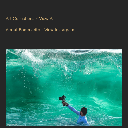
Art Collections > View All
About Bommarito
-
View Instagram