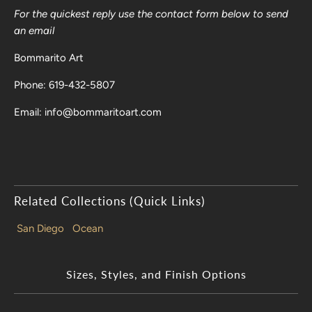
For the quickest reply use the contact form below to send
an email
Bommarito Art
Phone: 619-432-5807
Email: info@bommaritoart.com
Related Collections (Quick Links)
San Diego
Ocean
Sizes, Styles, and Finish Options