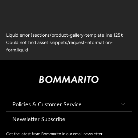
Liquid error (sections/product-gallery-template line 125):
Could not find asset snippets/request-information-
form.liquid
Policies & Customer Service
Newsletter Subscribe
Get the latest from Bommarito in our email newsletter