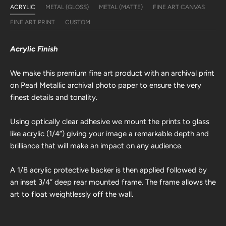
ACRYLIC
METAL (GLOSS)
METAL (MATTE)
FINE ART CANVAS
FINE ART PRINT
CUSTOM
Acrylic Finish
We make this premium fine art product with an archival print
on Pearl Metallic archival photo paper to ensure the very
finest details and tonality.
Using optically clear adhesive we mount the prints to glass
like acrylic (1/4”) giving your image a remarkable depth and
brilliance that will make an impact on any audience.
A 1/8 acrylic protective backer is then applied followed by
an inset 3/4” deep rear mounted frame. The frame allows the
art to float weightlessly off the wall.