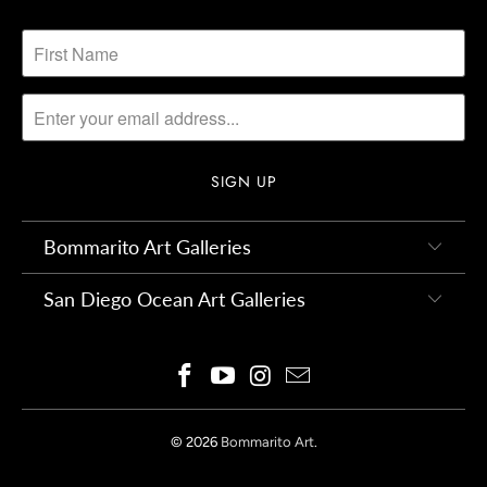
Bommarito Art Galleries
San Diego Ocean Art Galleries
© 2026
Bommarito Art
.