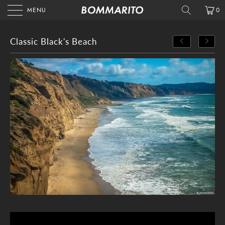
MENU
0
Classic Black's Beach