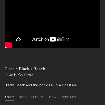
Classic Black's Beach
La Jolla, California
Blacks Beach and the iconic La Jolla Coastline
ABOUT
SIZES
FINISHES
MEDIA
MORE INFO