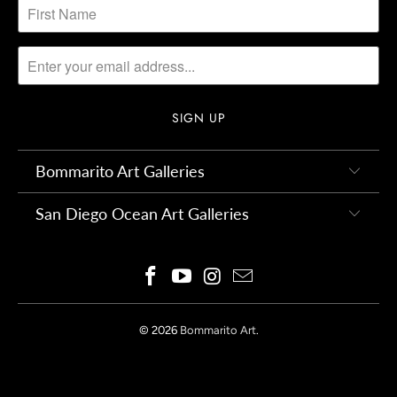
Bommarito Art Galleries
San Diego Ocean Art Galleries
© 2026
Bommarito Art
.