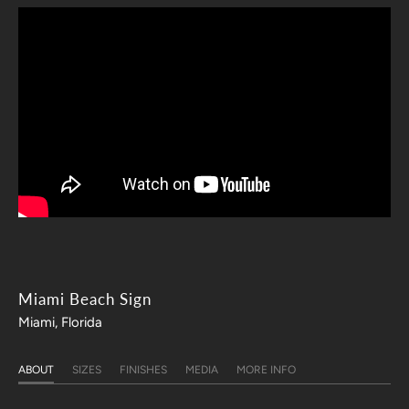
Miami Beach Sign
Miami, Florida
ABOUT
SIZES
FINISHES
MEDIA
MORE INFO