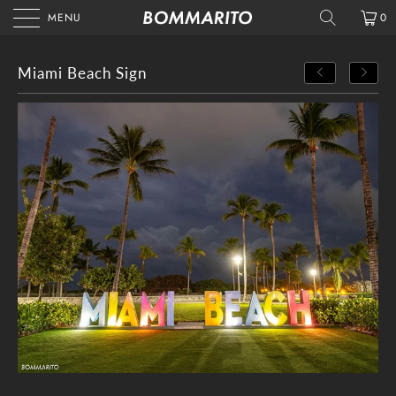
MENU
0
Miami Beach Sign