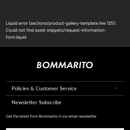
Liquid error (sections/product-gallery-template line 125):
Could not find asset snippets/request-information-
form.liquid
Policies & Customer Service
Newsletter Subscribe
Get the latest from Bommarito in our email newsletter