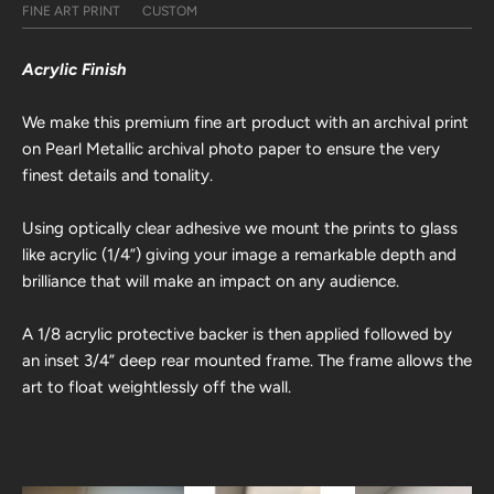
FINE ART PRINT
CUSTOM
Acrylic Finish
We make this premium fine art product with an archival print
on Pearl Metallic archival photo paper to ensure the very
finest details and tonality.
Using optically clear adhesive we mount the prints to glass
like acrylic (1/4”) giving your image a remarkable depth and
brilliance that will make an impact on any audience.
A 1/8 acrylic protective backer is then applied followed by
an inset 3/4” deep rear mounted frame. The frame allows the
art to float weightlessly off the wall.