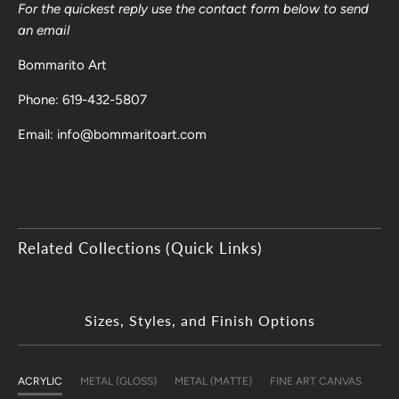
For the quickest reply use the contact form below to send
an email
Bommarito Art
Phone: 619-432-5807
Email: info@bommaritoart.com
Related Collections (Quick Links)
Sizes, Styles, and Finish Options
ACRYLIC
METAL (GLOSS)
METAL (MATTE)
FINE ART CANVAS