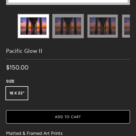
Pacific Glow II
$150.00
SIZE
18 X 22"
ADD TO CART
Matted & Framed Art Prints