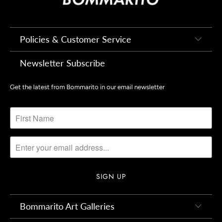
Policies & Customer Service
Newsletter Subscribe
Get the latest from Bommarito in our email newsletter
Bommarito Art Galleries