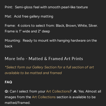
Print: Semi-gloss feel with smooth pearl-like texture
Mat: Acid free gallery matting
Frame: 4 colors to select from: Black, Brown, White, Silver.
Frame is 1" wide and 2" deep
Mounting: Ready to mount with hanging hardware on the
back
More Info - Matted & Framed Art Prints
*Select form our Gallery Section for a full section of art
available to be matted and framed
FAQ
Q:
Can I select from your
Art Collections
?
A:
Yes. Almost all
images from the
Art Collections
section is available to be
matted/framed.