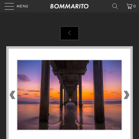
MENU
0