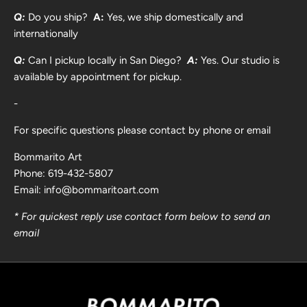
Q:
Do you ship?
A:
Yes, we ship domestically and
internationally
Q:
Can I pickup locally in San Diego?
A:
Yes. Our studio is
available by appointment for pickup.
-
For specific questions please contact by phone or email
Bommarito Art
Phone: 619-432-5807
Email: info@bommaritoart.com
* For quickest reply use contact form below to send an
email