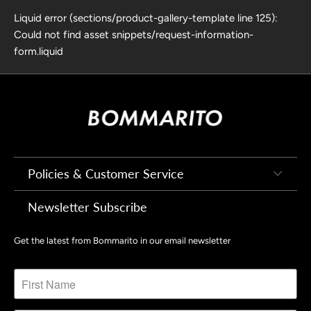
Liquid error (sections/product-gallery-template line 125):
Could not find asset snippets/request-information-
form.liquid
Policies & Customer Service
Newsletter Subscribe
Get the latest from Bommarito in our email newsletter