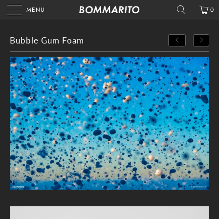
MENU
0
Bubble Gum Foam