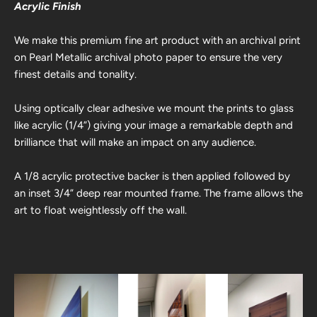
Acrylic Finish
We make this premium fine art product with an archival print
on Pearl Metallic archival photo paper to ensure the very
finest details and tonality.
Using optically clear adhesive we mount the prints to glass
like acrylic (1/4”) giving your image a remarkable depth and
brilliance that will make an impact on any audience.
A 1/8 acrylic protective backer is then applied followed by
an inset 3/4” deep rear mounted frame. The frame allows the
art to float weightlessly off the wall.