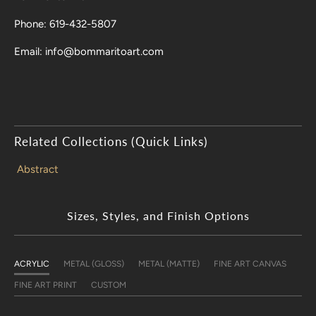
Phone: 619-432-5807
Email: info@bommaritoart.com
Related Collections (Quick Links)
Abstract
Sizes, Styles, and Finish Options
ACRYLIC
METAL (GLOSS)
METAL (MATTE)
FINE ART CANVAS
FINE ART PRINT
CUSTOM