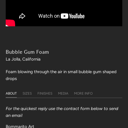
Bubble Gum Foam
La Jolla, California
Foam blowing through the air in small bubble gum shaped
drops
ABOUT
SIZES
FINISHES
MEDIA
MORE INFO
For the quickest reply use the contact form below to send
an email
Bommarito Art