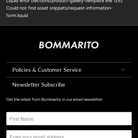
Liquid error (sections/product-gallery-template line 125):
Could not find asset snippets/request-information-
form.liquid
Policies & Customer Service
Newsletter Subscribe
Get the latest from Bommarito in our email newsletter