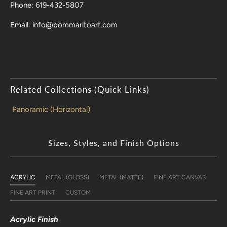
Phone: 619-432-5807
Email: info@bommaritoart.com
Related Collections (Quick Links)
Panoramic (Horizontal)
Sizes, Styles, and Finish Options
ACRYLIC
METAL (GLOSS)
METAL (MATTE)
FINE ART CANVAS
FINE ART PRINT
CUSTOM
Acrylic Finish