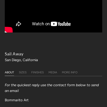
Sail Away
San Diego, California
ABOUT
SIZES
FINISHES
MEDIA
MORE INFO
For the quickest reply use the contact form below to send
an email
Bommarito Art