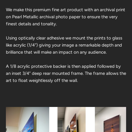
We make this premium fine art product with an archival print
on Pearl Metallic archival photo paper to ensure the very
finest details and tonality.
Using optically clear adhesive we mount the prints to glass
like acrylic (1/4”) giving your image a remarkable depth and
brilliance that will make an impact on any audience.
A 1/8 acrylic protective backer is then applied followed by
an inset 3/4” deep rear mounted frame. The frame allows the
art to float weightlessly off the wall.