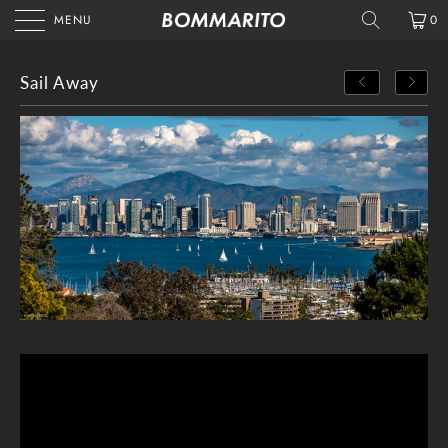
MENU
0
Sail Away