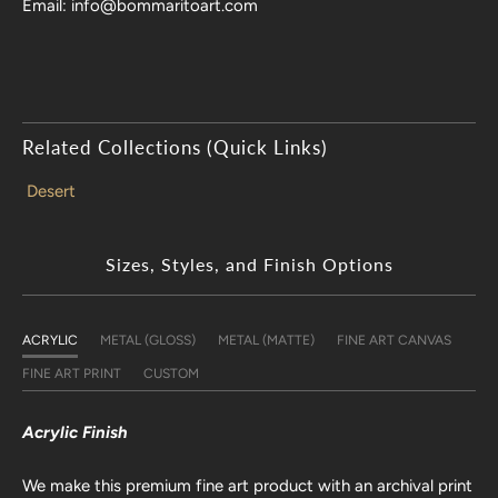
Email: info@bommaritoart.com
Related Collections (Quick Links)
Desert
Sizes, Styles, and Finish Options
ACRYLIC
METAL (GLOSS)
METAL (MATTE)
FINE ART CANVAS
FINE ART PRINT
CUSTOM
Acrylic Finish
We make this premium fine art product with an archival print