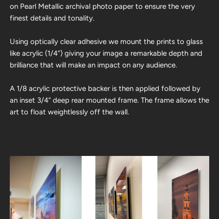
on Pearl Metallic archival photo paper to ensure the very
finest details and tonality.
Using optically clear adhesive we mount the prints to glass
like acrylic (1/4”) giving your image a remarkable depth and
brilliance that will make an impact on any audience.
A 1/8 acrylic protective backer is then applied followed by
an inset 3/4” deep rear mounted frame. The frame allows the
art to float weightlessly off the wall.