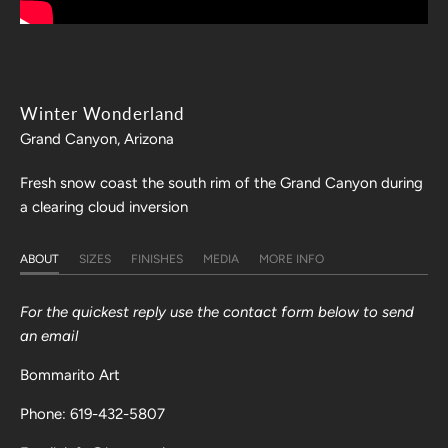
Winter Wonderland
Grand Canyon, Arizona
Fresh snow coast the south rim of the Grand Canyon during
a clearing cloud inversion
ABOUT
SIZES
FINISHES
MEDIA
MORE INFO
For the quickest reply use the contact form below to send
an email
Bommarito Art
Phone: 619-432-5807