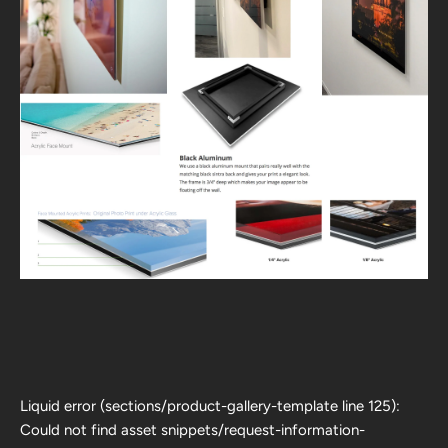
Liquid error (sections/product-gallery-template line 125):
Could not find asset snippets/request-information-