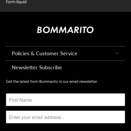
form.liquid
Policies & Customer Service
Newsletter Subscribe
Get the latest from Bommarito in our email newsletter