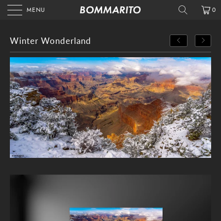
MENU
0
Winter Wonderland