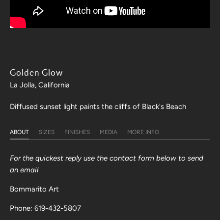
Golden Glow
La Jolla, California
Diffused sunset light paints the cliffs of Black's Beach
ABOUT
SIZES
FINISHES
MEDIA
MORE INFO
For the quickest reply use the contact form below to send
an email
Bommarito Art
Phone: 619-432-5807