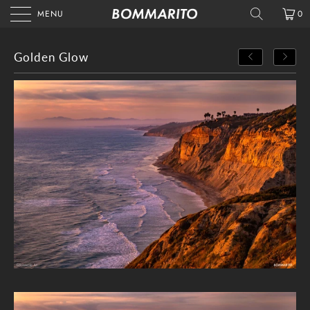
MENU
0
Golden Glow