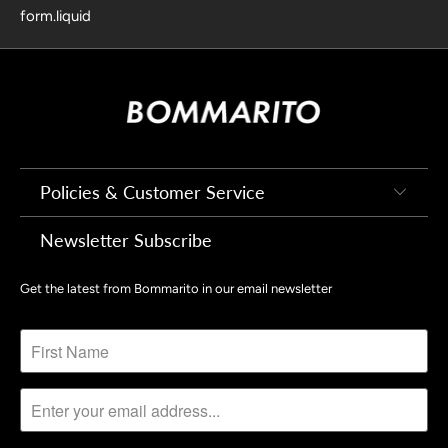
form.liquid
Policies & Customer Service
Newsletter Subscribe
Get the latest from Bommarito in our email newsletter