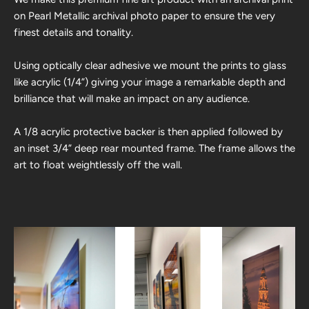
on Pearl Metallic archival photo paper to ensure the very
finest details and tonality.
Using optically clear adhesive we mount the prints to glass
like acrylic (1/4”) giving your image a remarkable depth and
brilliance that will make an impact on any audience.
A 1/8 acrylic protective backer is then applied followed by
an inset 3/4” deep rear mounted frame. The frame allows the
art to float weightlessly off the wall.