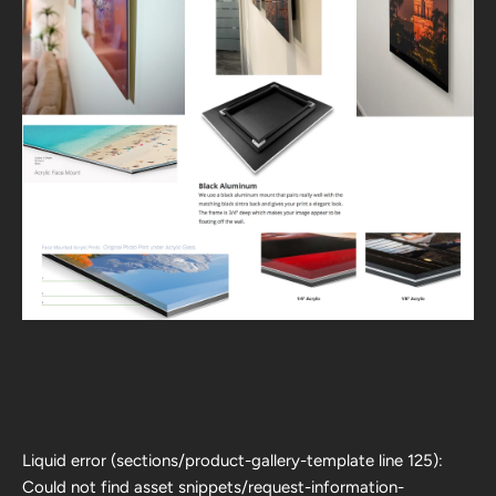
Liquid error (sections/product-gallery-template line 125):
Could not find asset snippets/request-information-