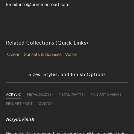
Email: info@bommaritoart.com
Related Collections (Quick Links)
Ocean
Sunsets & Sunrises
Water
Sizes, Styles, and Finish Options
ACRYLIC
METAL (GLOSS)
METAL (MATTE)
FINE ART CANVAS
FINE ART PRINT
CUSTOM
Acrylic Finish
We make this premium fine art product with an archival print