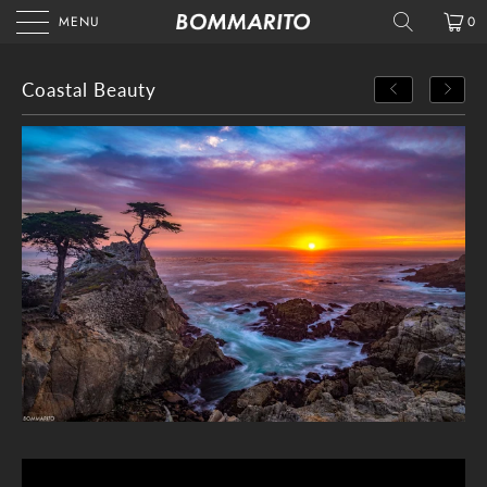
MENU
0
Coastal Beauty