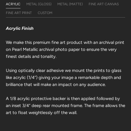
ACRYLIC
METAL (GLOSS)
METAL (MATTE)
FINE ART CANVAS
FINE ART PRINT
CUSTOM
Acrylic Finish
We make this premium fine art product with an archival print
on Pearl Metallic archival photo paper to ensure the very
finest details and tonality.
Using optically clear adhesive we mount the prints to glass
like acrylic (1/4”) giving your image a remarkable depth and
brilliance that will make an impact on any audience.
A 1/8 acrylic protective backer is then applied followed by
an inset 3/4” deep rear mounted frame. The frame allows the
art to float weightlessly off the wall.