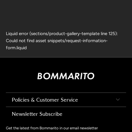
Liquid error (sections/product-gallery-template line 125):
Could not find asset snippets/request-information-
form.liquid
Policies & Customer Service
Newsletter Subscribe
Get the latest from Bommarito in our email newsletter