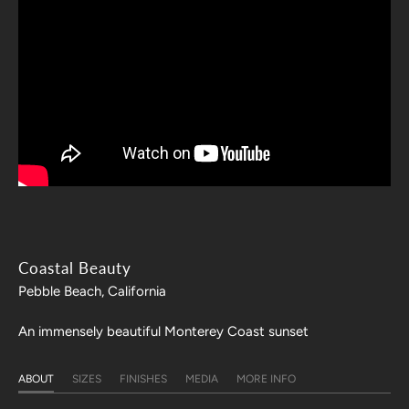
Coastal Beauty
Pebble Beach, California
An immensely beautiful Monterey Coast sunset
ABOUT
SIZES
FINISHES
MEDIA
MORE INFO