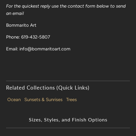
For the quickest reply use the contact form below to send
an email
Bommarito Art
Phone: 619-432-5807
Email: info@bommaritoart.com
Related Collections (Quick Links)
Ocean
Sunsets & Sunrises
Trees
Sizes, Styles, and Finish Options