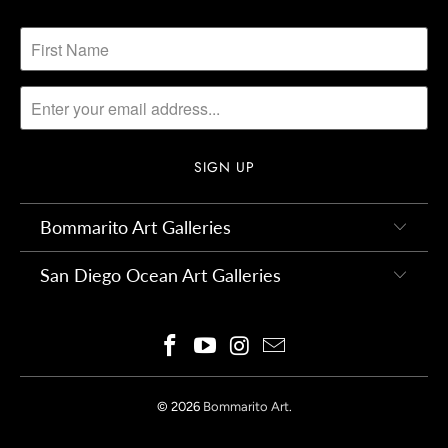
Bommarito Art Galleries
San Diego Ocean Art Galleries
© 2026
Bommarito Art
.