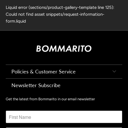
Liquid error (sections/product-gallery-template line 125):
Could not find asset snippets/request-information-
form.liquid
Policies & Customer Service
Newsletter Subscribe
Get the latest from Bommarito in our email newsletter