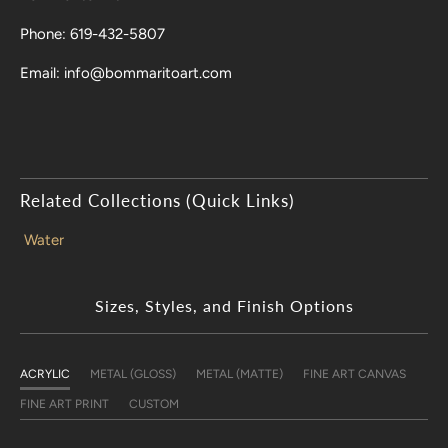
Phone: 619-432-5807
Email: info@bommaritoart.com
Related Collections (Quick Links)
Water
Sizes, Styles, and Finish Options
ACRYLIC
METAL (GLOSS)
METAL (MATTE)
FINE ART CANVAS
FINE ART PRINT
CUSTOM