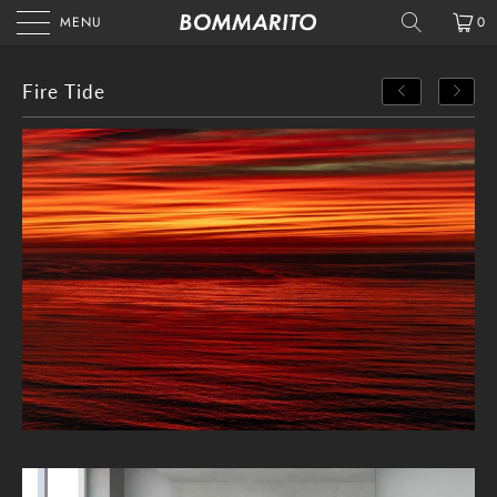
MENU
0
Fire Tide