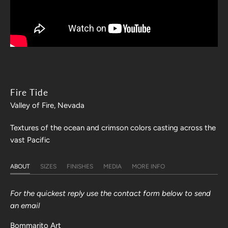
Fire Tide
Valley of Fire, Nevada
Textures of the ocean and crimson colors casting across the
vast Pacific
ABOUT
SIZES
FINISHES
MEDIA
MORE INFO
For the quickest reply use the contact form below to send
an email
Bommarito Art