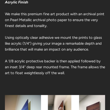
Acrylic Finish
We make this premium fine art product with an archival print
on Pearl Metallic archival photo paper to ensure the very
finest details and tonality.
Using optically clear adhesive we mount the prints to glass
like acrylic (1/4”) giving your image a remarkable depth and
brilliance that will make an impact on any audience.
A 1/8 acrylic protective backer is then applied followed by
an inset 3/4” deep rear mounted frame. The frame allows the
art to float weightlessly off the wall.