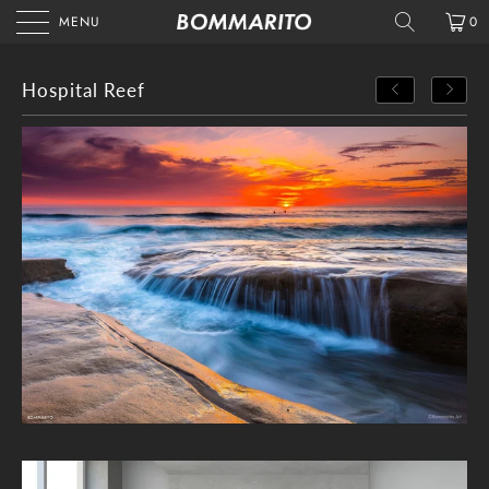
MENU
0
Hospital Reef