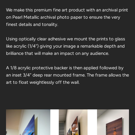
We make this premium fine art product with an archival print
on Pearl Metallic archival photo paper to ensure the very
finest details and tonality.
Using optically clear adhesive we mount the prints to glass
like acrylic (1/4”) giving your image a remarkable depth and
brilliance that will make an impact on any audience.
A 1/8 acrylic protective backer is then applied followed by
an inset 3/4” deep rear mounted frame. The frame allows the
art to float weightlessly off the wall.