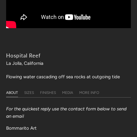
Hospital Reef
La Jolla, California
Flowing water cascading off sea rocks at outgoing tide
ABOUT
SIZES
FINISHES
MEDIA
MORE INFO
For the quickest reply use the contact form below to send
an email
Bommarito Art