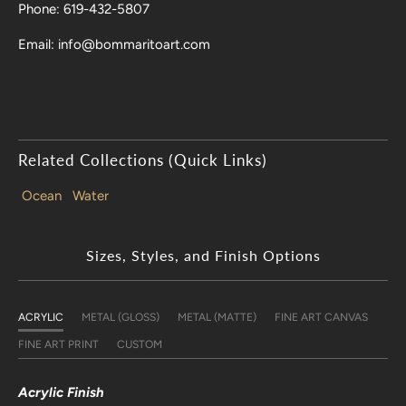
Phone: 619-432-5807
Email: info@bommaritoart.com
Related Collections (Quick Links)
Ocean
Water
Sizes, Styles, and Finish Options
ACRYLIC
METAL (GLOSS)
METAL (MATTE)
FINE ART CANVAS
FINE ART PRINT
CUSTOM
Acrylic Finish