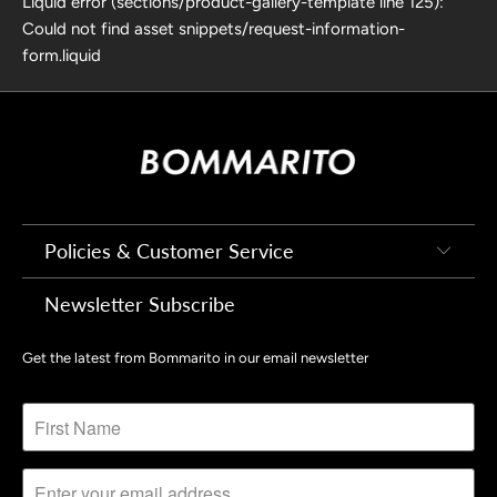
Liquid error (sections/product-gallery-template line 125):
Could not find asset snippets/request-information-
form.liquid
Policies & Customer Service
Newsletter Subscribe
Get the latest from Bommarito in our email newsletter