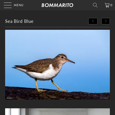
MENU
0
Sea Bird Blue