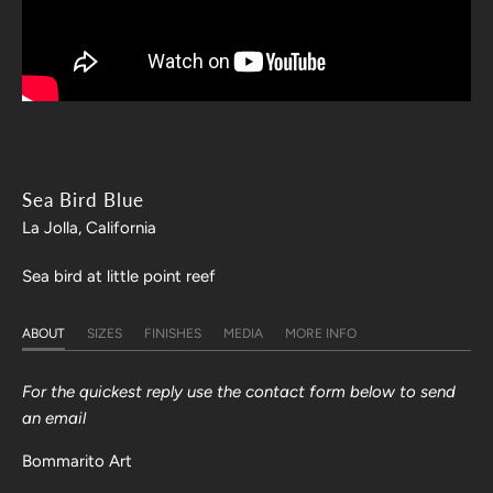
Sea Bird Blue
La Jolla, California
Sea bird at little point reef
ABOUT
SIZES
FINISHES
MEDIA
MORE INFO
For the quickest reply use the contact form below to send
an email
Bommarito Art