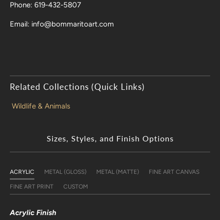
Phone: 619-432-5807
Email: info@bommaritoart.com
Related Collections (Quick Links)
Wildlife & Animals
Sizes, Styles, and Finish Options
ACRYLIC
METAL (GLOSS)
METAL (MATTE)
FINE ART CANVAS
FINE ART PRINT
CUSTOM
Acrylic Finish