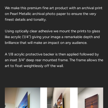
We make this premium fine art product with an archival print
on Pearl Metallic archival photo paper to ensure the very
finest details and tonality.
Using optically clear adhesive we mount the prints to glass
like acrylic (1/4”) giving your image a remarkable depth and
brilliance that will make an impact on any audience.
A 1/8 acrylic protective backer is then applied followed by
an inset 3/4” deep rear mounted frame. The frame allows the
art to float weightlessly off the wall.