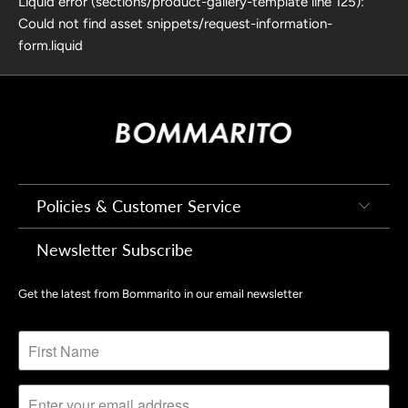
Liquid error (sections/product-gallery-template line 125):
Could not find asset snippets/request-information-
form.liquid
Policies & Customer Service
Newsletter Subscribe
Get the latest from Bommarito in our email newsletter