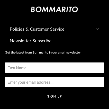
Policies & Customer Service
Newsletter Subscribe
Get the latest from Bommarito in our email newsletter