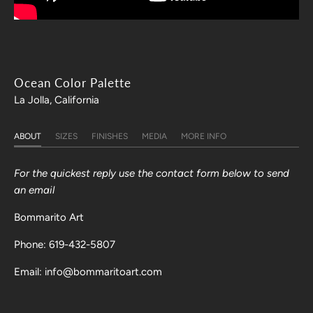
Ocean Color Palette
La Jolla, California
ABOUT
SIZES
FINISHES
MEDIA
MORE INFO
For the quickest reply use the contact form below to send
an email
Bommarito Art
Phone: 619-432-5807
Email: info@bommaritoart.com