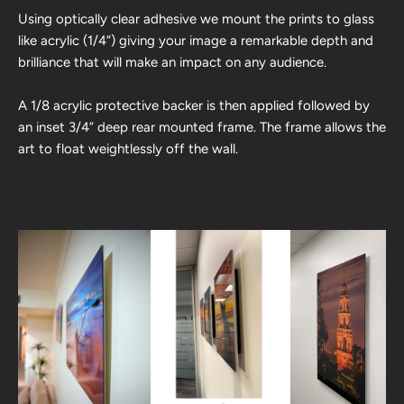
Using optically clear adhesive we mount the prints to glass
like acrylic (1/4”) giving your image a remarkable depth and
brilliance that will make an impact on any audience.
A 1/8 acrylic protective backer is then applied followed by
an inset 3/4” deep rear mounted frame. The frame allows the
art to float weightlessly off the wall.