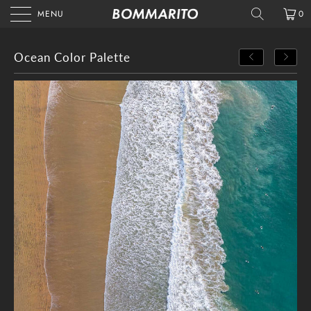
MENU
0
Ocean Color Palette