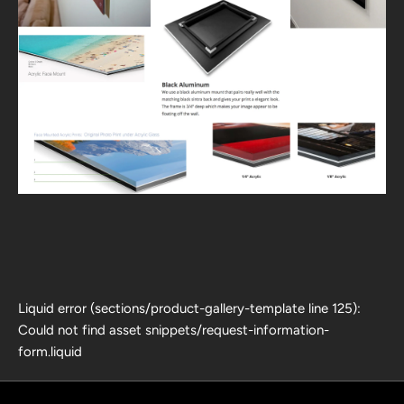
Liquid error (sections/product-gallery-template line 125):
Could not find asset snippets/request-information-
form.liquid