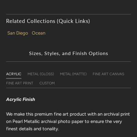
Related Collections (Quick Links)
San Diego
Ocean
Sizes, Styles, and Finish Options
ACRYLIC
METAL (GLOSS)
METAL (MATTE)
FINE ART CANVAS
FINE ART PRINT
CUSTOM
Acrylic Finish
We make this premium fine art product with an archival print
on Pearl Metallic archival photo paper to ensure the very
finest details and tonality.