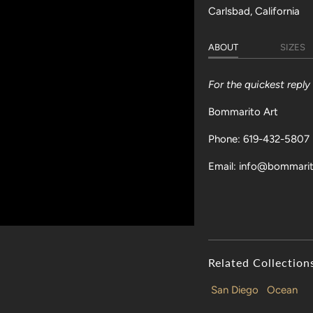
Carlsbad, California
ABOUT
SIZES
For the quickest repl
Bommarito Art
Phone: 619-432-5807
Email: info@bommari
Related Collection
San Diego
Ocean