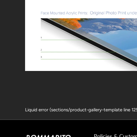
Liquid error (sections/product-gallery-template line 1
Policies & Custo