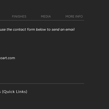
FINISHES
MEDIA
MORE INFO
y use the contact form below to send an email
toart.com
s (Quick Links)