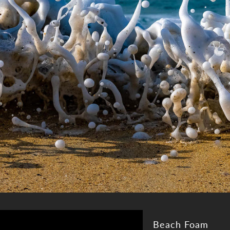
Beach Foam