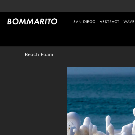
SAN DIEGO
ABSTRACT
WAVE
Beach Foam