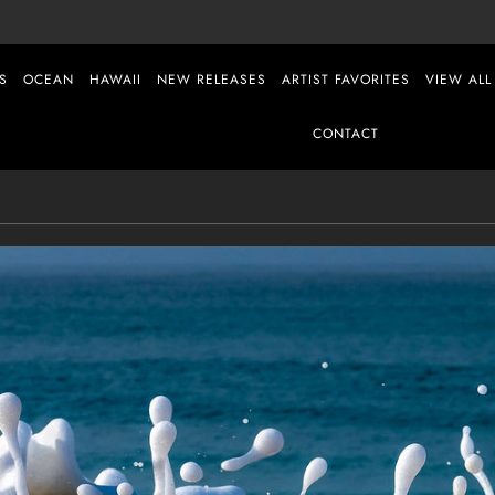
S
OCEAN
HAWAII
NEW RELEASES
ARTIST FAVORITES
VIEW ALL
CONTACT