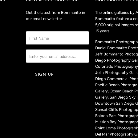
Get the latest from Bommarito in
The online galleries by A
our email newsletter
Bommarito feature a col
5,000 original images o
15 years
Bommarito Photography
Daniel Bommarito Phot
Jeff Bommarito Photog
Diego Photography Gall
Coronado Photography 
Jolla Photography Galle
Diego Commercial Phot
Pacific Beach Photogr
Gallery, Ocean Beach 
Gallery, San Diego Skyli
Downtown San Diego Ga
Sunset Cliffs Photograp
Balboa Park Photograph
Mission Bay Photograph
Point Loma Photography
Del Mar Photography Ga