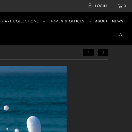
LOGIN
0
 > ART COLLECTIONS
--
HOMES & OFFICES
--
ABOUT
NEWS