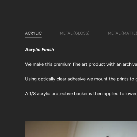
ACRYLIC
METAL (GLOSS)
METAL (MATTE
Acrylic Finish
We make this premium fine art product with an archival 
Using optically clear adhesive we mount the prints to g
A 1/8 acrylic protective backer is then applied followe