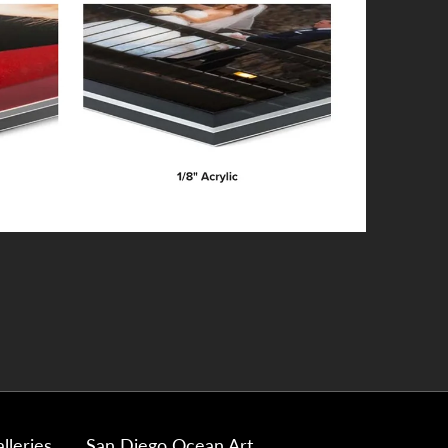
lleries
San Diego Ocean Art