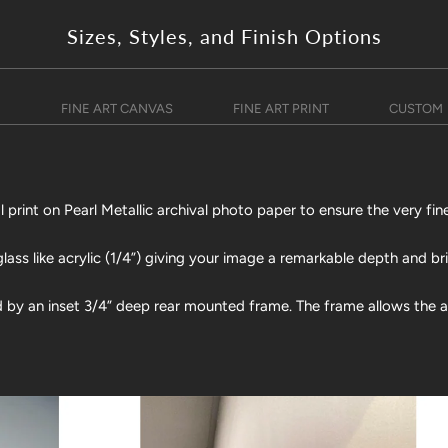
Sizes, Styles, and Finish Options
)
FINE ART CANVAS
FINE ART PRINT
CUSTOM
print on Pearl Metallic archival photo paper to ensure the very fine
lass like acrylic (1/4”) giving your image a remarkable depth and br
d by an inset 3/4” deep rear mounted frame. The frame allows the art