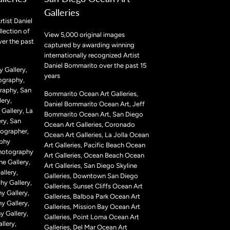
Galleries
rtist Daniel
lection of
View 5,000 original images
ver the past
captured by awarding winning
internationally recognized Artist
Daniel Bommarito over the past 15
 Gallery,
years
ography,
raphy, San
Bommarito Ocean Art Galleries,
ery,
Daniel Bommarito Ocean Art, Jeff
Gallery, La
Bommarito Ocean Art, San Diego
ry, San
Ocean Art Galleries, Coronado
ographer,
Ocean Art Galleries, La Jolla Ocean
aphy
Art Galleries, Pacific Beach Ocean
Photography
Art Galleries, Ocean Beach Ocean
ne Gallery,
Art Galleries, San Diego Skyline
llery,
Galleries, Downtown San Diego
hy Gallery,
Galleries, Sunset Cliffs Ocean Art
y Gallery,
Galleries, Balboa Park Ocean Art
y Gallery,
Galleries, Mission Bay Ocean Art
 Gallery,
Galleries, Point Loma Ocean Art
llery,
Galleries, Del Mar Ocean Art