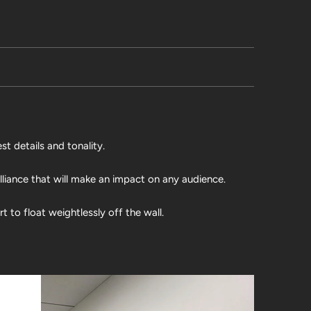
st details and tonality.
illiance that will make an impact on any audience.
 to float weightlessly off the wall.