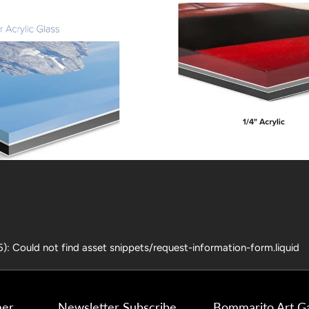
25): Could not find asset snippets/request-information-form.liquid
mer
Newsletter Subscribe
Bommarito Art Ga