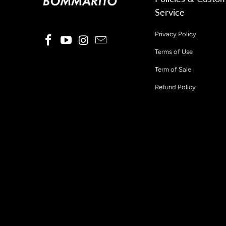
Service
Privacy Policy
Terms of Use
Term of Sale
Refund Policy