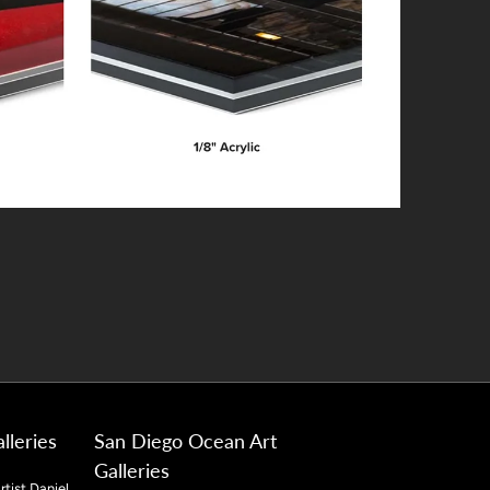
lleries
San Diego Ocean Art
Galleries
rtist Daniel