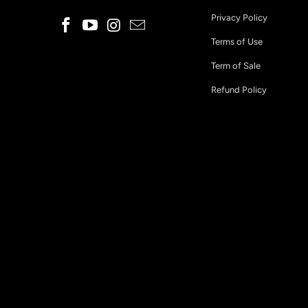
Privacy Policy
Terms of Use
Term of Sale
Refund Policy