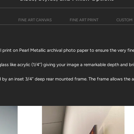
)
FINE ART CANVAS
FINE ART PRINT
CUSTOM
print on Pearl Metallic archival photo paper to ensure the very fine
lass like acrylic (1/4”) giving your image a remarkable depth and br
d by an inset 3/4” deep rear mounted frame. The frame allows the art