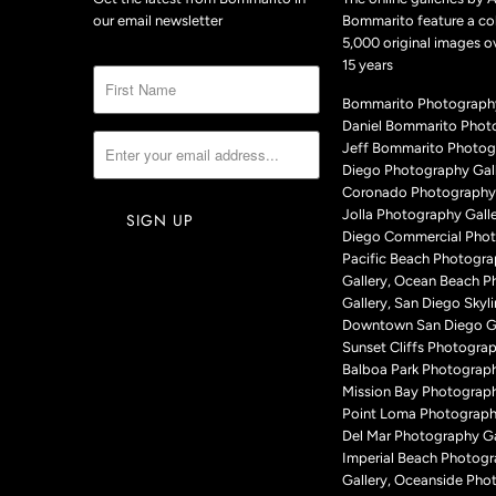
our email newsletter
Bommarito feature a col
5,000 original images o
15 years
Bommarito Photography
Daniel Bommarito Phot
Jeff Bommarito Photog
Diego Photography Gall
Coronado Photography 
Jolla Photography Galle
Diego Commercial Phot
Pacific Beach Photogr
Gallery, Ocean Beach 
Gallery, San Diego Skyli
Downtown San Diego Ga
Sunset Cliffs Photograp
Balboa Park Photograph
Mission Bay Photograph
Point Loma Photography
Del Mar Photography Ga
Imperial Beach Photog
Gallery, Oceanside Pho