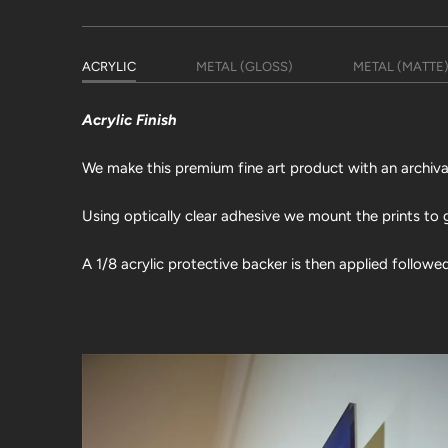
ACRYLIC
METAL (GLOSS)
METAL (MATTE
Acrylic Finish
We make this premium fine art product with an archival 
Using optically clear adhesive we mount the prints to g
A 1/8 acrylic protective backer is then applied followe