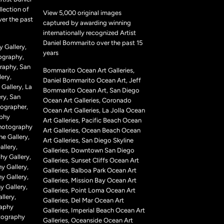
lection of
View 5,000 original images
ver the past
captured by awarding winning
internationally recognized Artist
Daniel Bommarito over the past 15
 Gallery,
years
ography,
raphy, San
Bommarito Ocean Art Galleries,
ery,
Daniel Bommarito Ocean Art, Jeff
Gallery, La
Bommarito Ocean Art, San Diego
ry, San
Ocean Art Galleries, Coronado
ographer,
Ocean Art Galleries, La Jolla Ocean
aphy
Art Galleries, Pacific Beach Ocean
Photography
Art Galleries, Ocean Beach Ocean
ne Gallery,
Art Galleries, San Diego Skyline
llery,
Galleries, Downtown San Diego
hy Gallery,
Galleries, Sunset Cliffs Ocean Art
y Gallery,
Galleries, Balboa Park Ocean Art
y Gallery,
Galleries, Mission Bay Ocean Art
 Gallery,
Galleries, Point Loma Ocean Art
llery,
Galleries, Del Mar Ocean Art
raphy
Galleries, Imperial Beach Ocean Art
tography
Galleries, Oceanside Ocean Art