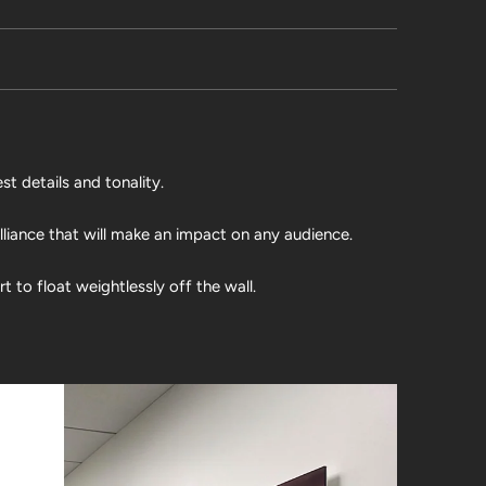
st details and tonality.
illiance that will make an impact on any audience.
 to float weightlessly off the wall.