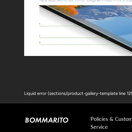
Liquid error (sections/product-gallery-template line 1
Policies & Custo
Service