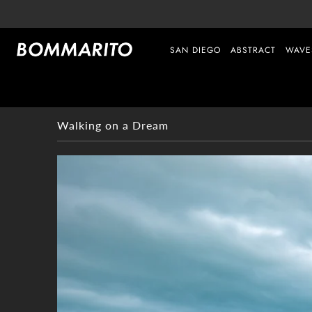
SAN DIEGO
ABSTRACT
WAVE
Walking on a Dream