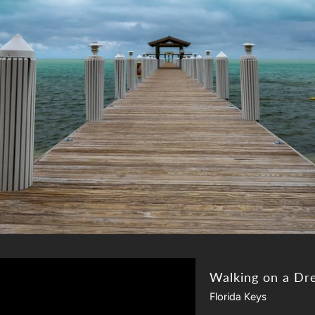
Walking on a Dr
Florida Keys