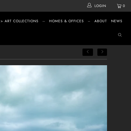
LOGIN
0
 > ART COLLECTIONS
--
HOMES & OFFICES
--
ABOUT
NEWS