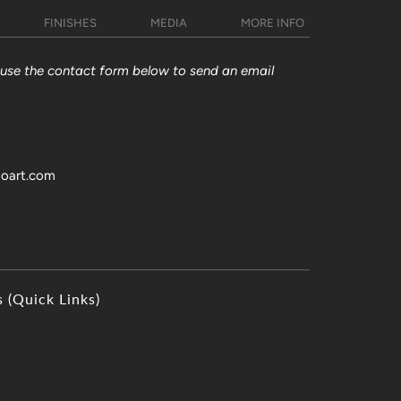
FINISHES
MEDIA
MORE INFO
y use the contact form below to send an email
toart.com
s (Quick Links)