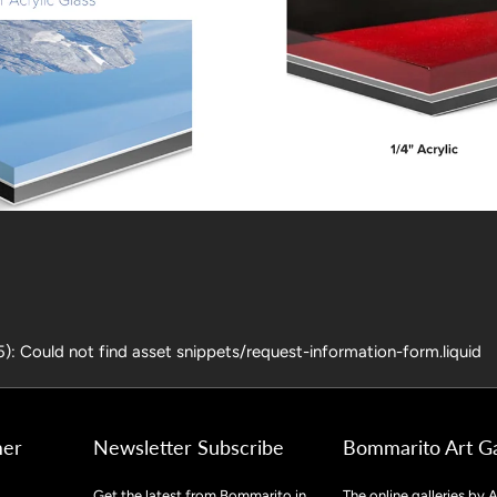
25): Could not find asset snippets/request-information-form.liquid
mer
Newsletter Subscribe
Bommarito Art Ga
Get the latest from Bommarito in
The online galleries by A