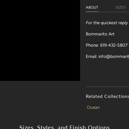
ABOUT
SIZES
For the quickest repl
Bommarito Art
Phone: 619-432-5807
Email: info@bommari
Related Collection
Ocean
Sizes, Styles, and Finish Options