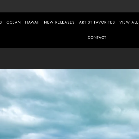
S
OCEAN
HAWAII
NEW RELEASES
ARTIST FAVORITES
VIEW ALL
CONTACT