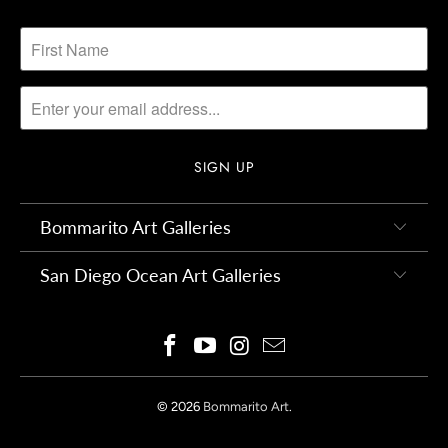
Bommarito Art Galleries
San Diego Ocean Art Galleries
© 2026
Bommarito Art
.