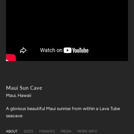
Maui Sun Cave
Maui, Hawaii
A glorious beautiful Maui sunrise from within a Lava Tube
seacave
ABOUT
SIZES
FINISHES
MEDIA
MORE INFO