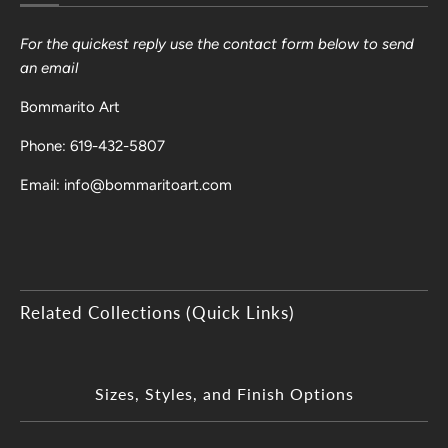
For the quickest reply use the contact form below to send
an email
Bommarito Art
Phone: 619-432-5807
Email: info@bommaritoart.com
Related Collections (Quick Links)
Sizes, Styles, and Finish Options