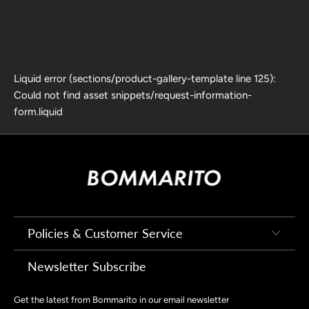
Liquid error (sections/product-gallery-template line 125):
Could not find asset snippets/request-information-
form.liquid
Policies & Customer Service
Newsletter Subscribe
Get the latest from Bommarito in our email newsletter