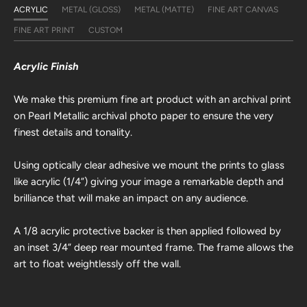
ACRYLIC
METAL (GLOSS)
METAL (MATTE)
FINE ART CANVAS
FINE ART PRINT
CUSTOM
Acrylic Finish
We make this premium fine art product with an archival print
on Pearl Metallic archival photo paper to ensure the very
finest details and tonality.
Using optically clear adhesive we mount the prints to glass
like acrylic (1/4”) giving your image a remarkable depth and
brilliance that will make an impact on any audience.
A 1/8 acrylic protective backer is then applied followed by
an inset 3/4” deep rear mounted frame. The frame allows the
art to float weightlessly off the wall.