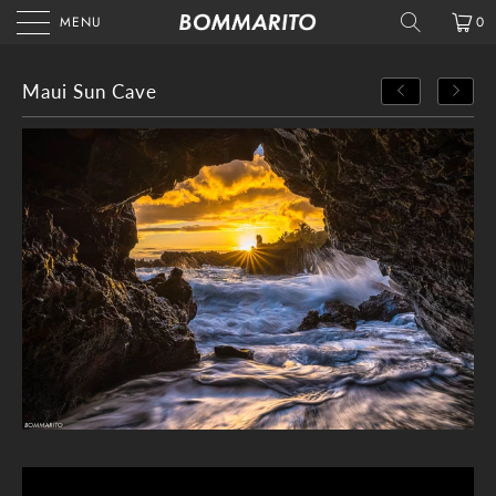
MENU
0
Maui Sun Cave