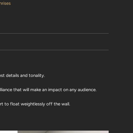
nrises
st details and tonality.
illiance that will make an impact on any audience.
 to float weightlessly off the wall.