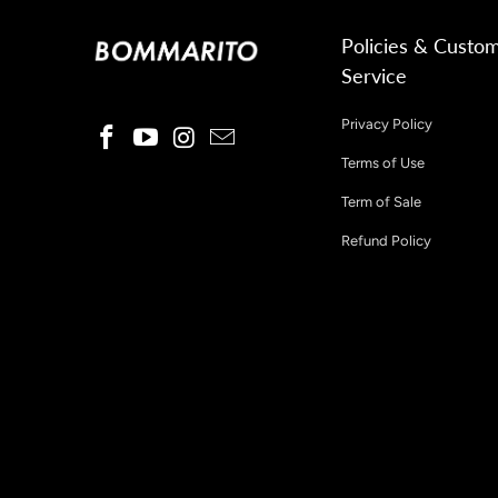
Policies & Custo
Service
Privacy Policy
Terms of Use
Term of Sale
Refund Policy