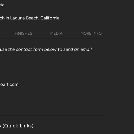
nia
ch in Laguna Beach, California
FINISHES
MEDIA
MORE INFO
y use the contact form below to send an email
toart.com
s (Quick Links)