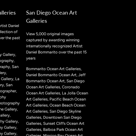
lleries
San Diego Ocean Art
Galleries
rtist Daniel
lection of
View 5,000 original images
ver the past
captured by awarding winning
internationally recognized Artist
Daniel Bommarito over the past 15
 Gallery,
years
ography,
raphy, San
Bommarito Ocean Art Galleries,
ery,
Daniel Bommarito Ocean Art, Jeff
Gallery, La
Bommarito Ocean Art, San Diego
ry, San
Ocean Art Galleries, Coronado
ographer,
Ocean Art Galleries, La Jolla Ocean
aphy
Art Galleries, Pacific Beach Ocean
Photography
Art Galleries, Ocean Beach Ocean
ne Gallery,
Art Galleries, San Diego Skyline
llery,
Galleries, Downtown San Diego
hy Gallery,
Galleries, Sunset Cliffs Ocean Art
y Gallery,
Galleries, Balboa Park Ocean Art
y Gallery,
Galleries, Mission Bay Ocean Art