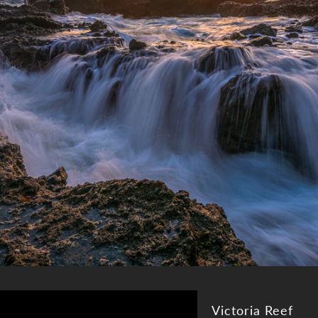
Victoria Reef