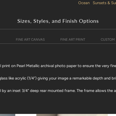
Ocean
Sunsets & Su
Sizes, Styles, and Finish Options
)
FINE ART CANVAS
FINE ART PRINT
CUSTOM
print on Pearl Metallic archival photo paper to ensure the very fine
lass like acrylic (1/4”) giving your image a remarkable depth and br
d by an inset 3/4” deep rear mounted frame. The frame allows the art