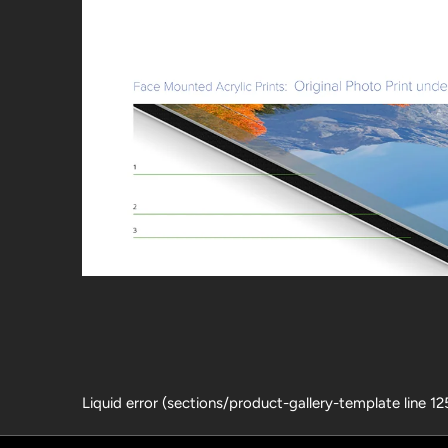
Liquid error (sections/product-gallery-template line 1