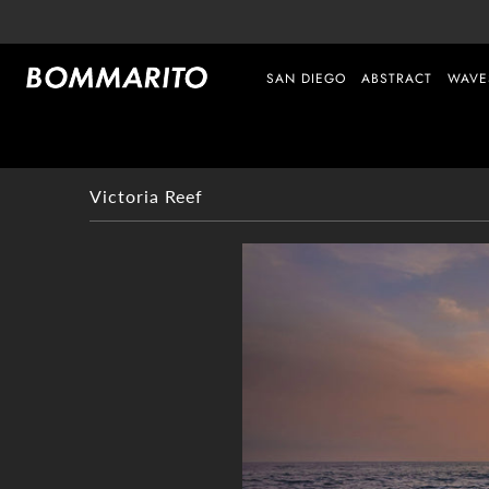
SAN DIEGO
ABSTRACT
WAVE
Victoria Reef