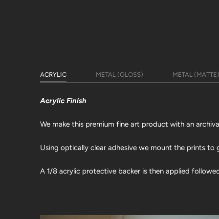
ACRYLIC
METAL (GLOSS)
METAL (MATTE
Acrylic Finish
We make this premium fine art product with an archival 
Using optically clear adhesive we mount the prints to g
A 1/8 acrylic protective backer is then applied followe