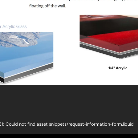
25): Could not find asset snippets/request-information-form.liquid