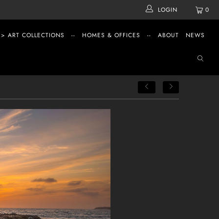
LOGIN
0
 > ART COLLECTIONS
--
HOMES & OFFICES
--
ABOUT
NEWS