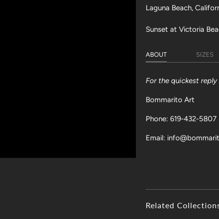
Laguna Beach, Califor
Sunset at Victoria Bea
ABOUT
SIZES
For the quickest repl
Bommarito Art
Phone: 619-432-5807
Email: info@bommari
Related Collection