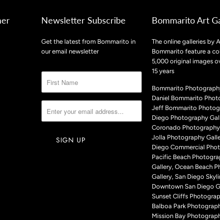
mer
Newsletter Subscribe
Bommarito Art Ga
Get the latest from Bommarito in
The online galleries by A
our email newsletter
Bommarito feature a col
5,000 original images o
15 years
Bommarito Photography
Daniel Bommarito Phot
Jeff Bommarito Photog
Diego Photography Gall
Coronado Photography 
Jolla Photography Galle
Diego Commercial Phot
Pacific Beach Photogr
Gallery, Ocean Beach 
Gallery, San Diego Skyli
Downtown San Diego Ga
Sunset Cliffs Photograp
Balboa Park Photograph
Mission Bay Photograph