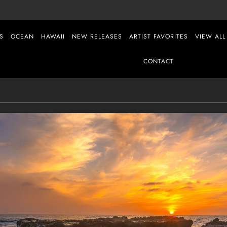
S
OCEAN
HAWAII
NEW RELEASES
ARTIST FAVORITES
VIEW ALL
CONTACT