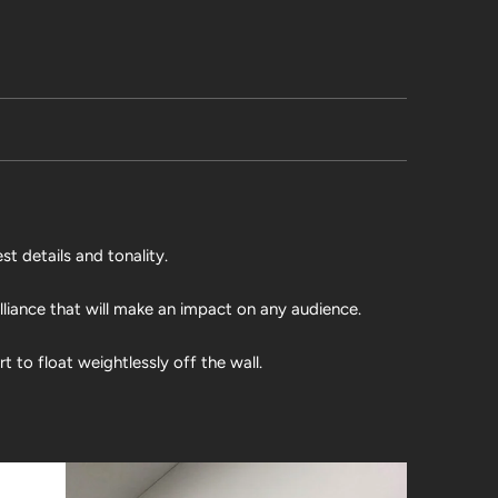
st details and tonality.
illiance that will make an impact on any audience.
 to float weightlessly off the wall.