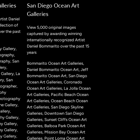
lleries
San Diego Ocean Art
Galleries
rtist Daniel
lection of
View 5,000 original images
ver the past
captured by awarding winning
internationally recognized Artist
Daniel Bommarito over the past 15
 Gallery,
years
ography,
raphy, San
Bommarito Ocean Art Galleries,
ery,
Daniel Bommarito Ocean Art, Jeff
Gallery, La
Bommarito Ocean Art, San Diego
ry, San
Ocean Art Galleries, Coronado
ographer,
Ocean Art Galleries, La Jolla Ocean
aphy
Art Galleries, Pacific Beach Ocean
Photography
Art Galleries, Ocean Beach Ocean
ne Gallery,
Art Galleries, San Diego Skyline
llery,
Galleries, Downtown San Diego
hy Gallery,
Galleries, Sunset Cliffs Ocean Art
y Gallery,
Galleries, Balboa Park Ocean Art
y Gallery,
Galleries, Mission Bay Ocean Art
 Gallery,
Galleries, Point Loma Ocean Art