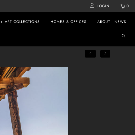
LOGIN
0
 > ART COLLECTIONS
--
HOMES & OFFICES
--
ABOUT
NEWS