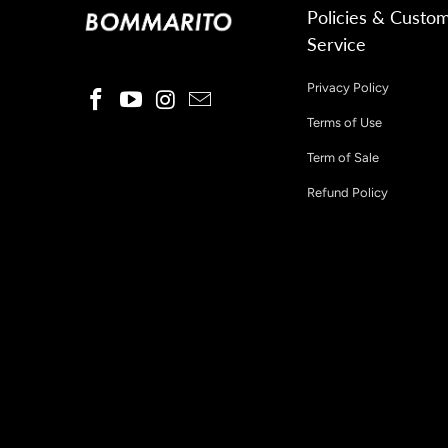
Policies & Custo
Service
Privacy Policy
Terms of Use
Term of Sale
Refund Policy