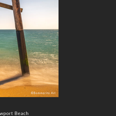
ewport Beach