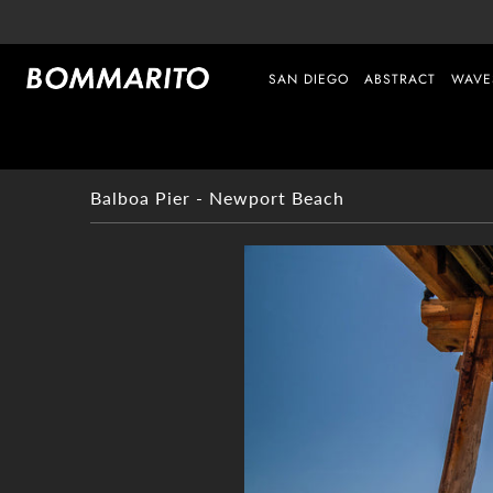
SAN DIEGO
ABSTRACT
WAVE
Balboa Pier - Newport Beach