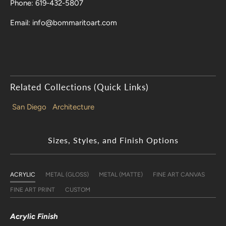
Phone: 619-432-5807
Email: info@bommaritoart.com
Related Collections (Quick Links)
San Diego
Architecture
Sizes, Styles, and Finish Options
ACRYLIC
METAL (GLOSS)
METAL (MATTE)
FINE ART CANVAS
FINE ART PRINT
CUSTOM
Acrylic Finish