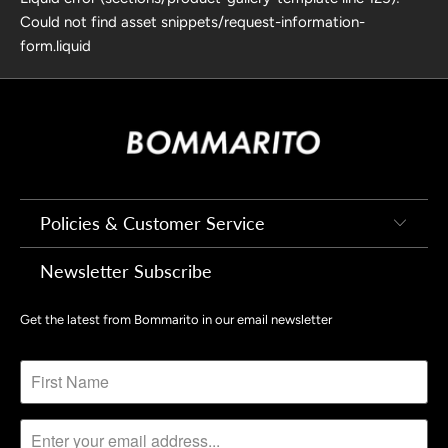
Could not find asset snippets/request-information-
form.liquid
Policies & Customer Service
Newsletter Subscribe
Get the latest from Bommarito in our email newsletter