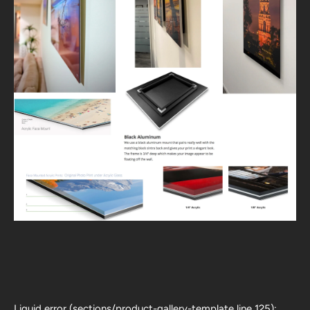
Liquid error (sections/product-gallery-template line 125):