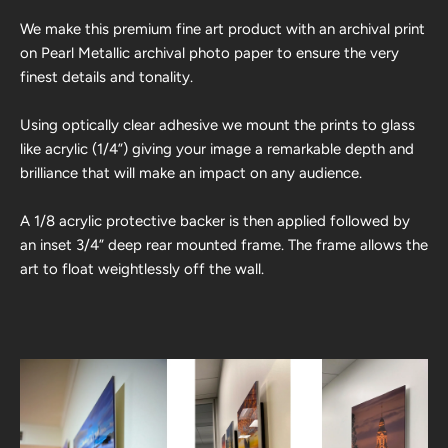
We make this premium fine art product with an archival print
on Pearl Metallic archival photo paper to ensure the very
finest details and tonality.
Using optically clear adhesive we mount the prints to glass
like acrylic (1/4”) giving your image a remarkable depth and
brilliance that will make an impact on any audience.
A 1/8 acrylic protective backer is then applied followed by
an inset 3/4” deep rear mounted frame. The frame allows the
art to float weightlessly off the wall.