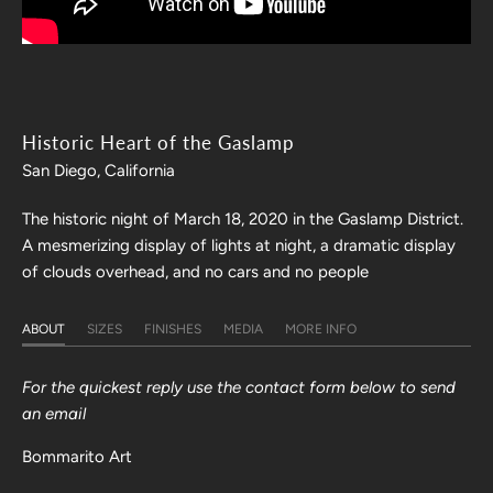
Historic Heart of the Gaslamp
San Diego, California
The historic night of March 18, 2020 in the Gaslamp District.
A mesmerizing display of lights at night, a dramatic display
of clouds overhead, and no cars and no people
ABOUT
SIZES
FINISHES
MEDIA
MORE INFO
For the quickest reply use the contact form below to send
an email
Bommarito Art