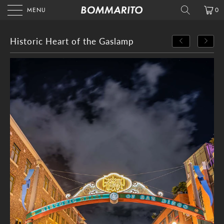
MENU
0
Historic Heart of the Gaslamp