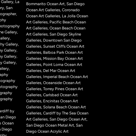
Gallery, La
Bommarito Ocean Art, San Diego
ry, San
Ocean Art Galleries, Coronado
ographer,
Ocean Art Galleries, La Jolla Ocean
aphy
Art Galleries, Pacific Beach Ocean
Photography
Art Galleries, Ocean Beach Ocean
ne Gallery,
Art Galleries, San Diego Skyline
llery,
Galleries, Downtown San Diego
hy Gallery,
Galleries, Sunset Cliffs Ocean Art
y Gallery,
Galleries, Balboa Park Ocean Art
y Gallery,
Galleries, Mission Bay Ocean Art
 Gallery,
Galleries, Point Loma Ocean Art
llery,
Galleries, Del Mar Ocean Art
raphy
Galleries, Imperial Beach Ocean Art
tography
Galleries, Oceanside Ocean Art
hotography
Galleries, Torrey Pines Ocean Art
ography
Galleries, Carlsbad Ocean Art
ography
Galleries, Encinitas Ocean Art
Galleries, Solana Beach Ocean Art
rdiff by
Galleries, Cardiff by The Sea Ocean
San Diego
Art Galleries, San Diego Ocean Art,
o Ocean
San Diego Ocean Metal Art, San
n Diego
Diego Ocean Acrylic Art
aphy