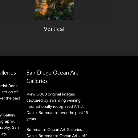
Vertical
lleries
San Diego Ocean Art
Galleries
rtist Daniel
lection of
View 5,000 original images
ver the past
captured by awarding winning
internationally recognized Artist
Daniel Bommarito over the past 15
 Gallery,
years
ography,
raphy, San
Bommarito Ocean Art Galleries,
ery,
Daniel Bommarito Ocean Art, Jeff