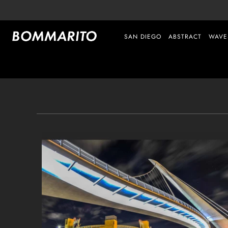
SAN DIEGO
ABSTRACT
WAVE