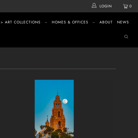
LOGIN
0
 > ART COLLECTIONS
--
HOMES & OFFICES
--
ABOUT
NEWS