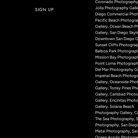
Coronado Photography 
Jolla Photography Galle
Diego Commercial Phot
Pacific Beach Photogr
Gallery, Ocean Beach 
Gallery, San Diego Skyli
Downtown San Diego Ga
Sunset Cliffs Photograp
Balboa Park Photograph
Mission Bay Photograph
Point Loma Photography
Del Mar Photography Ga
Imperial Beach Photog
Gallery, Oceanside Pho
Gallery, Torrey Pines P
Gallery, Carlsbad Phot
Gallery, Encinitas Phot
Gallery, Solana Beach
Photography Gallery, Ca
The Sea Photography, 
Photography, San Dieg
Metal Photography, Sa
Ocean Acrylic Photogr