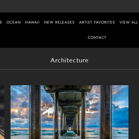
S
OCEAN
HAWAII
NEW RELEASES
ARTIST FAVORITES
VIEW ALL
CONTACT
Architecture