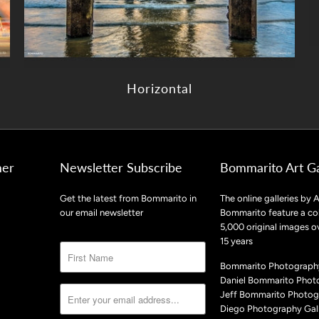
Horizontal
mer
Newsletter Subscribe
Bommarito Art Ga
Get the latest from Bommarito in
The online galleries by A
our email newsletter
Bommarito feature a col
5,000 original images o
15 years
Bommarito Photography
Daniel Bommarito Phot
Jeff Bommarito Photog
Diego Photography Gall