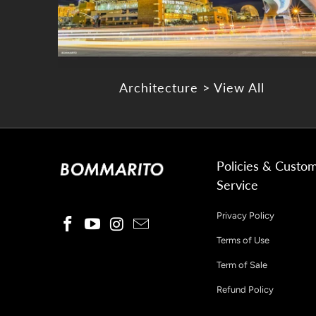
Architecture > View All
Policies & Custo
Service
Privacy Policy
Terms of Use
Term of Sale
Refund Policy