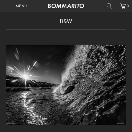
MENU
0
B&W