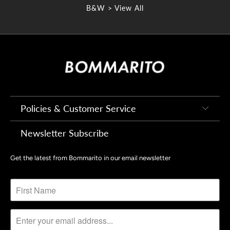
B&W > View All
Policies & Customer Service
Newsletter Subscribe
Get the latest from Bommarito in our email newsletter