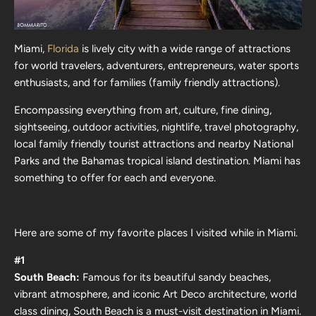
Miami,
Florida
is lively city with a wide range of attractions
for world travelers, adventurers, entrepreneurs, water sports
enthusiasts, and for families (family friendly attractions).
Encompassing everything from art, culture, fine dining,
sightseeing, outdoor activities, nightlife, travel photography,
local family friendly tourist attractions and nearby National
Parks and the Bahamas tropical island destination. Miami has
something to offer for each and everyone.
Here are some of my favorite places I visited while in Miami.
#1
South Beach:
Famous for its beautiful sandy beaches,
vibrant atmosphere, and iconic Art Deco architecture, world
class dining, South Beach is a must-visit destination in Miami.