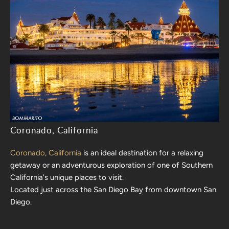
Coronado, California
Coronado, California
is an ideal destination for a relaxing
getaway or an adventurous exploration of one of Southern
California's unique places to visit.
Located just across the San Diego Bay from downtown San
Diego.