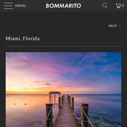
MENU
0
NEXT
Miami, Florida