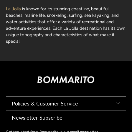
La Jolla
is known for its stunning coastline, beautiful
beaches, marine life, snorkeling, surfing, sea kayaking, and
water activities that offer a variety of recreational and
adventure experiences. Each
La Jolla destination
has its own
unique topography and characteristics of what make it
special.
Policies & Customer Service
Newsletter Subscribe
Get the latest from Bommarito in our email newsletter