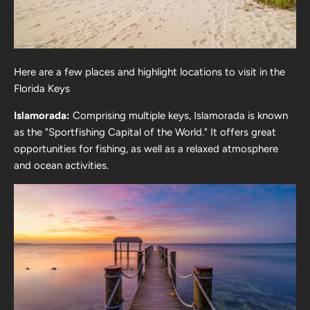
Here are a few places and highlight locations to visit in the
Florida Keys
Islamorada:
Comprising multiple keys, Islamorada is known
as the "Sportfishing Capital of the World." It offers great
opportunities for fishing, as well as a relaxed atmosphere
and ocean activities.