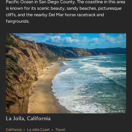
Pacific Ocean in San Diego County. The coastline in this area
is known for its scenic beauty, sandy beaches, picturesque
cliffs, and the nearby Del Mar horse racetrack and
fairgrounds.
La Jolla, California
California
La Jolla Coast
Travel