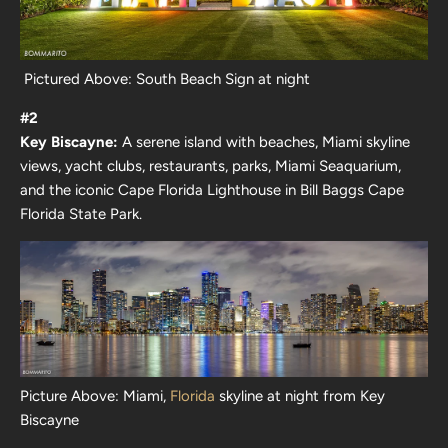
Pictured Above: South Beach Sign at night
#2
Key Biscayne:
A serene island with beaches, Miami skyline
views, yacht clubs, restaurants, parks, Miami Seaquarium,
and the iconic Cape Florida Lighthouse in Bill Baggs Cape
Florida State Park.
Picture Above: Miami,
Florida
skyline at night from Key
Biscayne