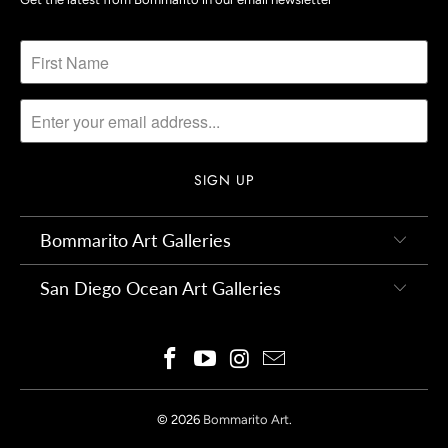
Bommarito Art Galleries
San Diego Ocean Art Galleries
© 2026
Bommarito Art
.