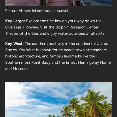
Picture Above: Islamorada at sunset
Key Largo:
Explore the first key on your way down the
Overseas Highway. Visit the Dolphin Research Center,
Theater of the Sea, and enjoy water activities of all sorts.
Key West:
The southernmost city in the continental United
States, Key West is known for its beach town atmosphere,
historic architecture, and famous landmarks like the
Southernmost Point Buoy and the Ernest Hemingway Home
and Museum.