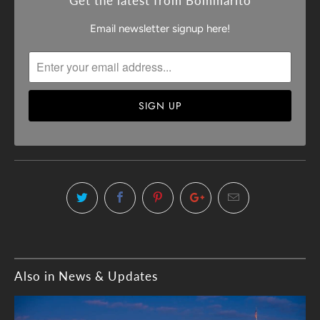
Get the latest from Bommarito
Email newsletter signup here!
Also in News & Updates