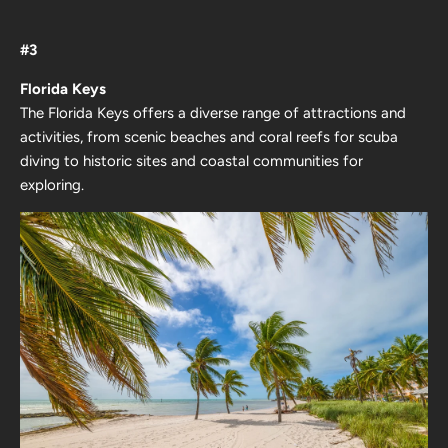
#3
Florida Keys
The Florida Keys offers a diverse range of attractions and
activities, from scenic beaches and coral reefs for scuba
diving to historic sites and coastal communities for
exploring.