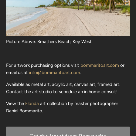
Picture Above: Smathers Beach, Key West
For artwork purchasing options visit
bommaritoart.com
or
email us at
info@bommaritoart.com
.
Available as metal art, acrylic art, canvas art, framed art.
Contact the art studio to schedule an in home consult!
View the
Florida
art collection by master photographer
Daniel Bommarito.