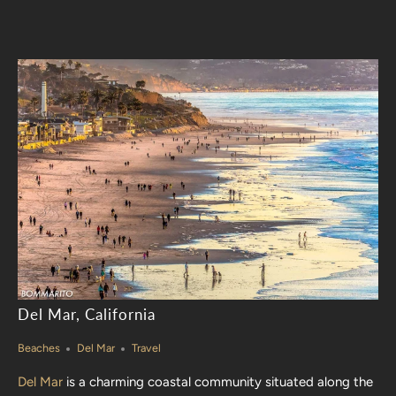
Del Mar, California
Beaches
Del Mar
Travel
Del Mar
is a charming coastal community situated along the