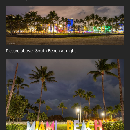
Picture above: South Beach at night