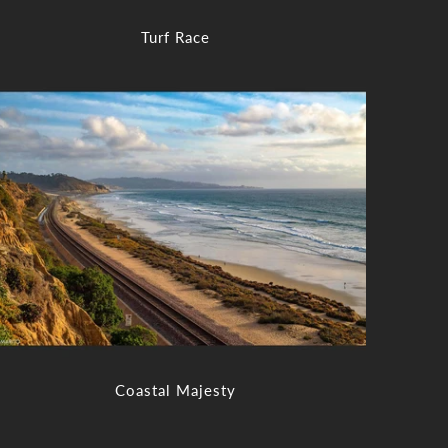
Turf Race
Coastal Majesty