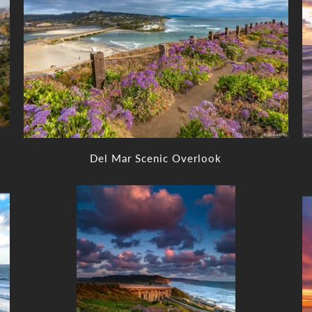
Del Mar Scenic Overlook