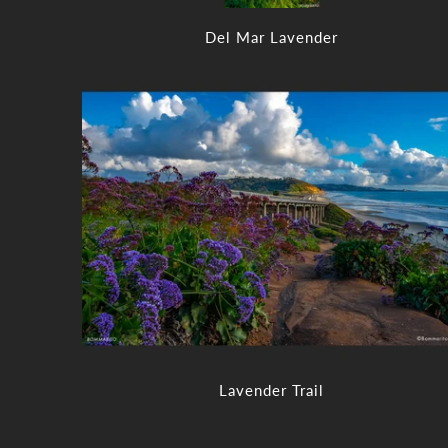
Del Mar Lavender
Lavender Trail