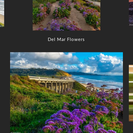
Del Mar Flowers