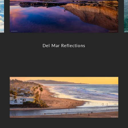
Del Mar Reflections