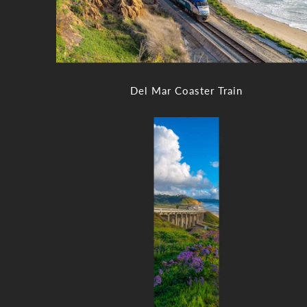
Del Mar Coaster Train