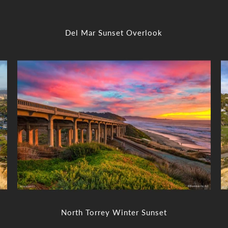
Del Mar Sunset Overlook
North Torrey Winter Sunset