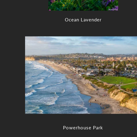
Ocean Lavender
Powerhouse Park