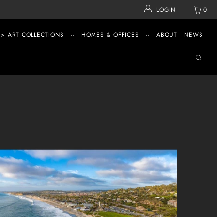
LOGIN
0
 > ART COLLECTIONS
--
HOMES & OFFICES
--
ABOUT
NEWS