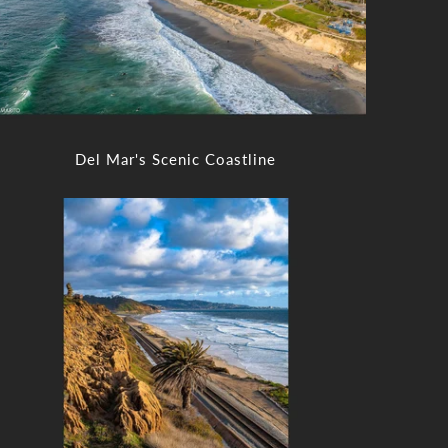
Del Mar's Scenic Coastline