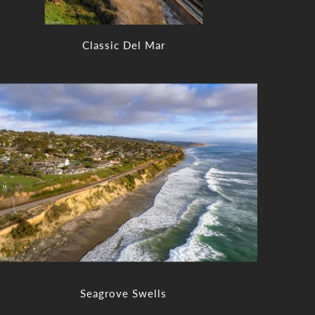
Classic Del Mar
Seagrove Swells