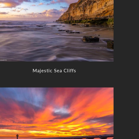
Majestic Sea Cliffs