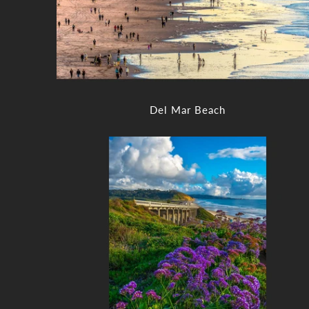
Del Mar Beach