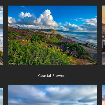
Coastal Flowers