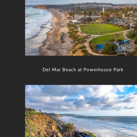
Del Mar Beach at Powerhouse Park