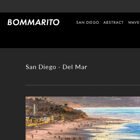
SAN DIEGO
ABSTRACT
WAVE
San Diego - Del Mar