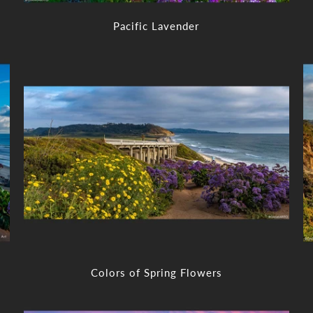
Pacific Lavender
Colors of Spring Flowers