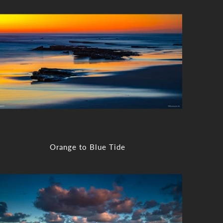
Orange to Blue Tide