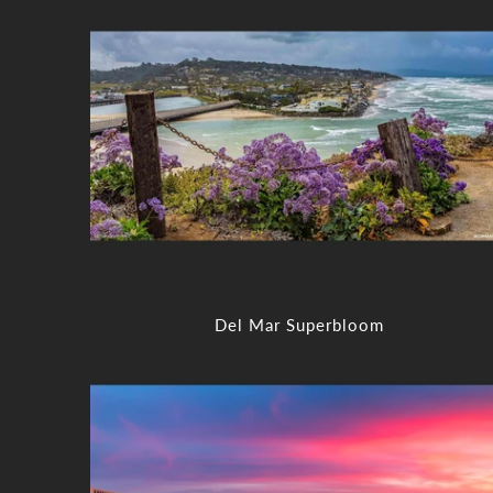
Del Mar Superbloom