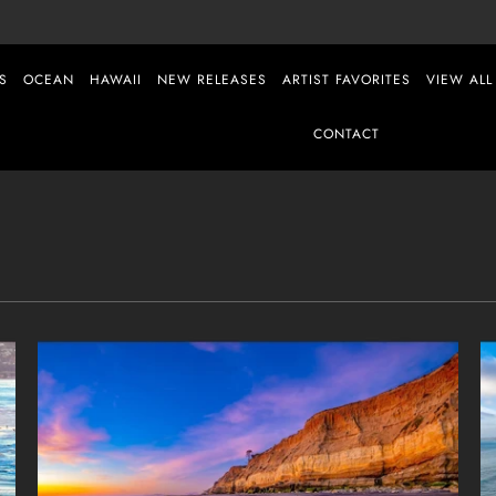
S
OCEAN
HAWAII
NEW RELEASES
ARTIST FAVORITES
VIEW ALL
CONTACT