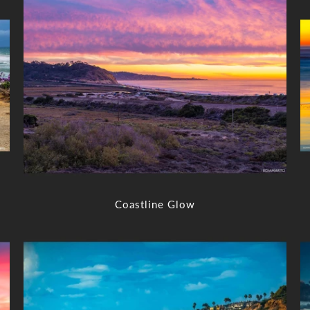
Coastline Glow