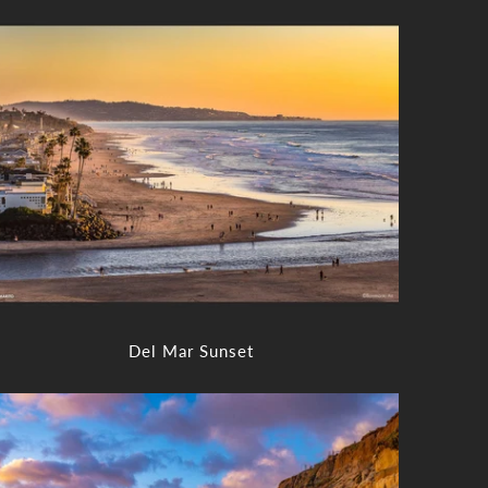
Del Mar Sunset