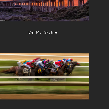
Del Mar Skyfire