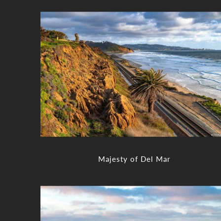
Majesty of Del Mar