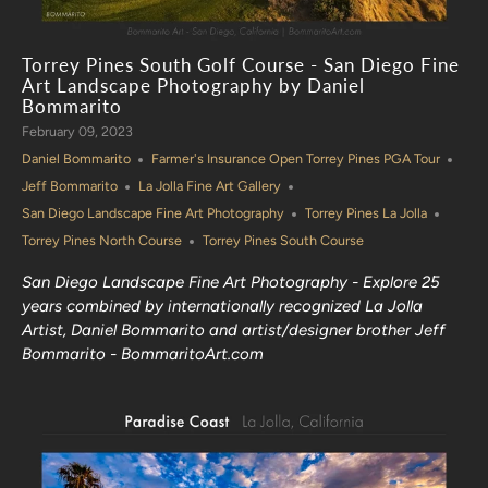
Torrey Pines South Golf Course - San Diego Fine
Art Landscape Photography by Daniel
Bommarito
February 09, 2023
Daniel Bommarito
Farmer's Insurance Open Torrey Pines PGA Tour
Jeff Bommarito
La Jolla Fine Art Gallery
San Diego Landscape Fine Art Photography
Torrey Pines La Jolla
Torrey Pines North Course
Torrey Pines South Course
San Diego Landscape Fine Art Photography - Explore 25
years combined by internationally recognized La Jolla
Artist, Daniel Bommarito and artist/designer brother Jeff
Bommarito - BommaritoArt.com