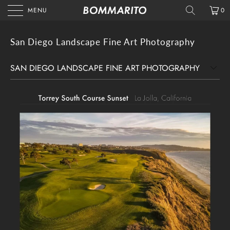
MENU
0
San Diego Landscape Fine Art Photography