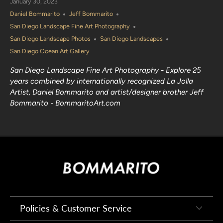
January 30, 2023
Daniel Bommarito
Jeff Bommarito
San Diego Landscape Fine Art Photography
San Diego Landscape Photos
San Diego Landscapes
San Diego Ocean Art Gallery
San Diego Landscape Fine Art Photography - Explore 25
years combined by internationally recognized La Jolla
Artist, Daniel Bommarito and artist/designer brother Jeff
Bommarito - BommaritoArt.com
Policies & Customer Service