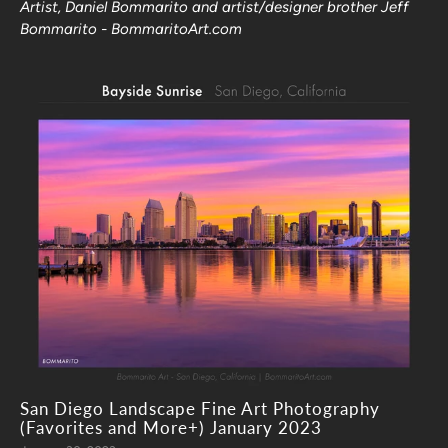
Artist, Daniel Bommarito and artist/designer brother Jeff
Bommarito - BommaritoArt.com
San Diego Landscape Fine Art Photography
(Favorites and More+) January 2023