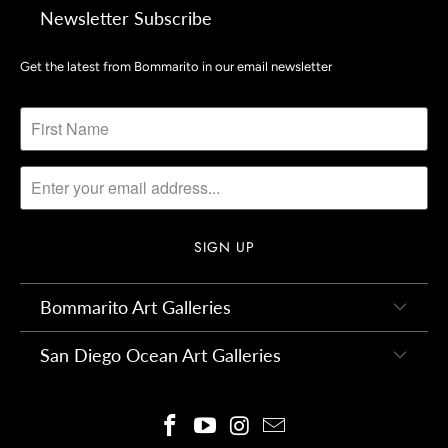
Newsletter Subscribe
Get the latest from Bommarito in our email newsletter
Bommarito Art Galleries
San Diego Ocean Art Galleries