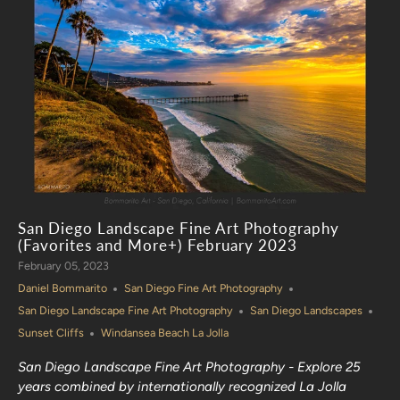
San Diego Landscape Fine Art Photography
(Favorites and More+) February 2023
February 05, 2023
Daniel Bommarito
San Diego Fine Art Photography
San Diego Landscape Fine Art Photography
San Diego Landscapes
Sunset Cliffs
Windansea Beach La Jolla
San Diego Landscape Fine Art Photography - Explore 25
years combined by internationally recognized La Jolla