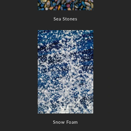
Sea Stones
Snow Foam