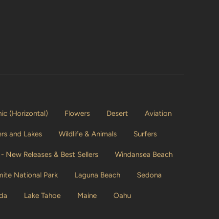
c (Horizontal)
Flowers
Desert
Aviation
vers and Lakes
Wildlife & Animals
Surfers
- New Releases & Best Sellers
Windansea Beach
ite National Park
Laguna Beach
Sedona
ida
Lake Tahoe
Maine
Oahu