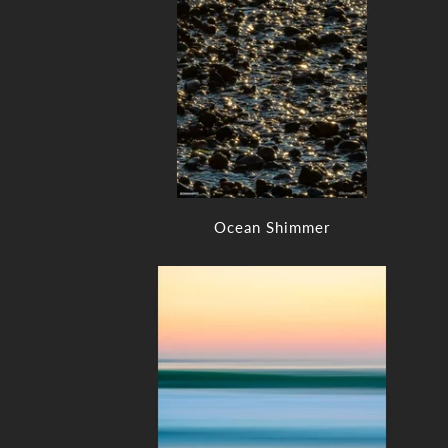
Ocean Shimmer