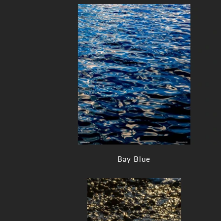
Bay Blue