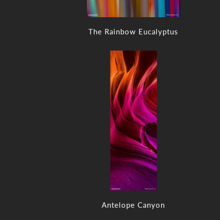
The Rainbow Eucalyptus
Antelope Canyon