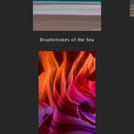
Brushstrokes of the Sea