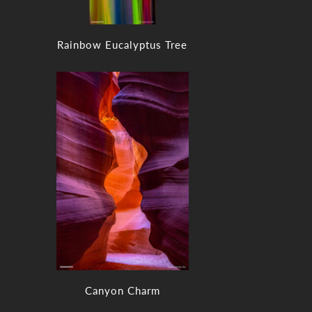
Rainbow Eucalyptus Tree
Canyon Charm