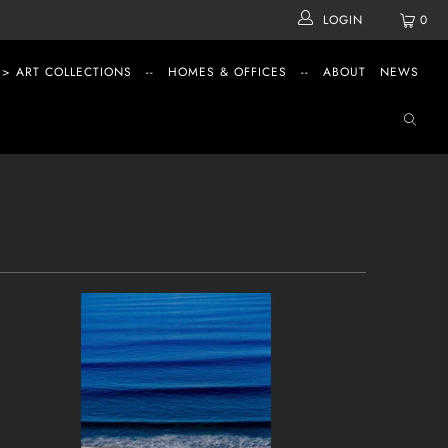
LOGIN
0
 > ART COLLECTIONS
--
HOMES & OFFICES
--
ABOUT
NEWS