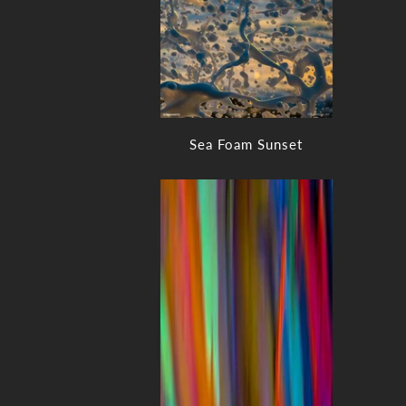
Sea Foam Sunset