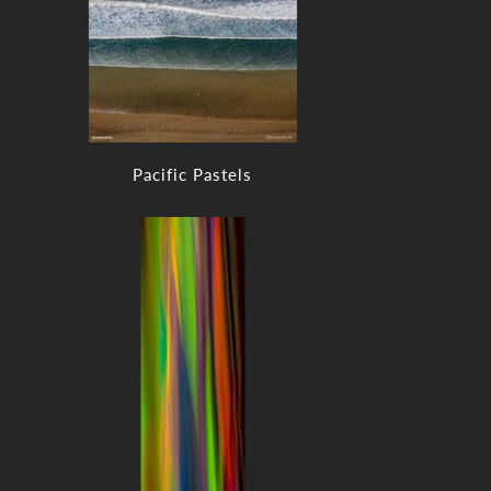
Pacific Pastels