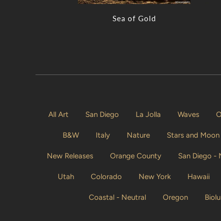
Sea of Gold
All Art
San Diego
La Jolla
Waves
O
B&W
Italy
Nature
Stars and Moon
New Releases
Orange County
San Diego -
Utah
Colorado
New York
Hawaii
Coastal - Neutral
Oregon
Biol