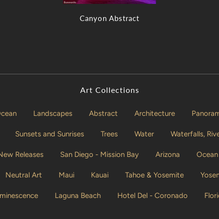
Canyon Abstract
Art Collections
cean
Landscapes
Abstract
Architecture
Panorami
Sunsets and Sunrises
Trees
Water
Waterfalls, Ri
 New Releases
San Diego - Mission Bay
Arizona
Ocean 
Neutral Art
Maui
Kauai
Tahoe & Yosemite
Yosem
uminescence
Laguna Beach
Hotel Del - Coronado
Flor