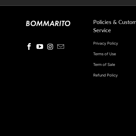
Policies & Custo
Service
Privacy Policy
Terms of Use
Term of Sale
Refund Policy