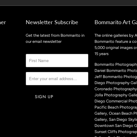
mer
Newsletter Subscribe
Bommarito Art Ga
Get the latest from Bommarito in
The online galleries by A
our email newsletter
Bommarito feature a col
5,000 original images o
15 years
Bommarito Photography
Daniel Bommarito Phot
Jeff Bommarito Photog
Diego Photography Gall
Coronado Photography 
Jolla Photography Galle
Diego Commercial Phot
Pacific Beach Photogr
Gallery, Ocean Beach 
Gallery, San Diego Skyli
Downtown San Diego Ga
Sunset Cliffs Photograp