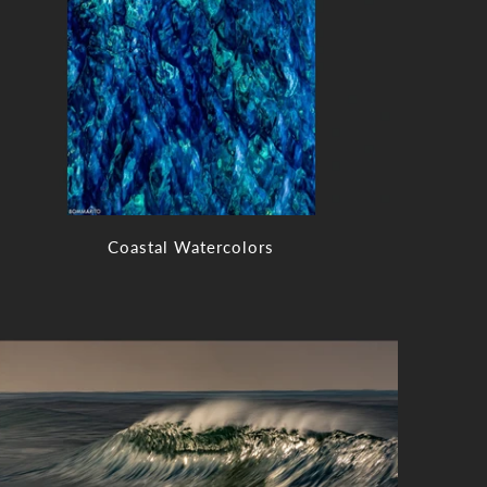
Coastal Watercolors