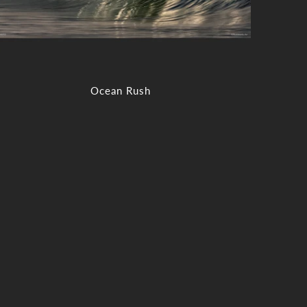
Ocean Rush