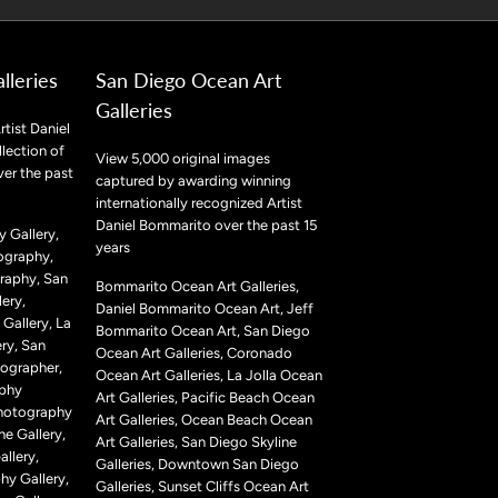
lleries
San Diego Ocean Art
Galleries
rtist Daniel
lection of
View 5,000 original images
ver the past
captured by awarding winning
internationally recognized Artist
Daniel Bommarito over the past 15
 Gallery,
years
ography,
raphy, San
Bommarito Ocean Art Galleries,
ery,
Daniel Bommarito Ocean Art, Jeff
Gallery, La
Bommarito Ocean Art, San Diego
ry, San
Ocean Art Galleries, Coronado
ographer,
Ocean Art Galleries, La Jolla Ocean
aphy
Art Galleries, Pacific Beach Ocean
Photography
Art Galleries, Ocean Beach Ocean
ne Gallery,
Art Galleries, San Diego Skyline
llery,
Galleries, Downtown San Diego
hy Gallery,
Galleries, Sunset Cliffs Ocean Art