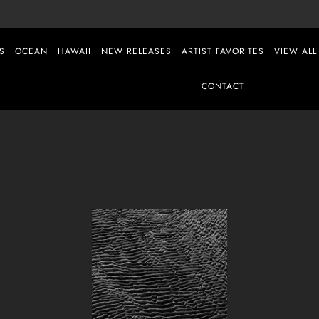
S
OCEAN
HAWAII
NEW RELEASES
ARTIST FAVORITES
VIEW ALL
CONTACT