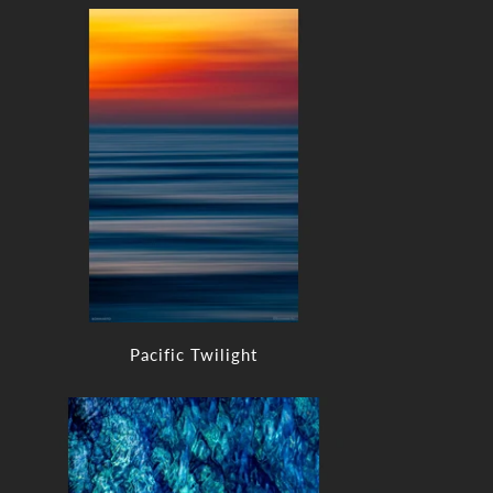
Pacific Twilight