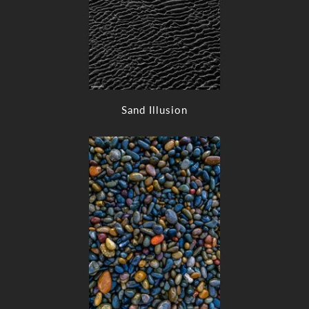
Sand Illusion