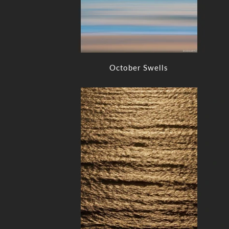
October Swells