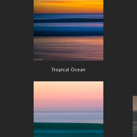
Tropical Ocean