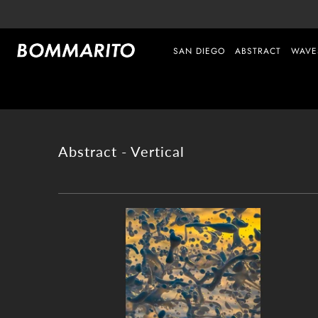
SAN DIEGO
ABSTRACT
WAVE
Abstract - Vertical