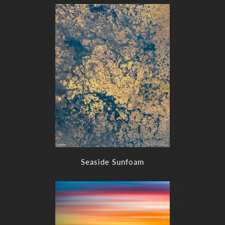
Seaside Sunfoam