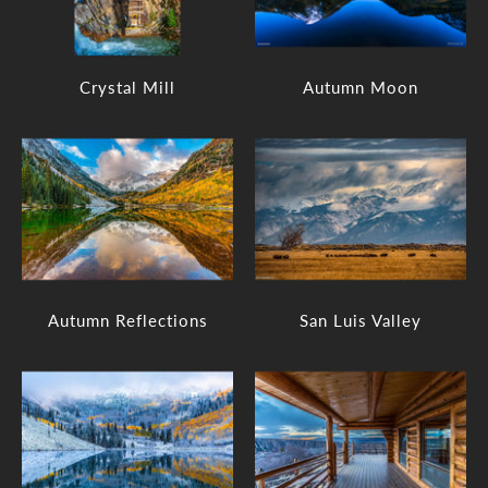
Crystal Mill
Autumn Moon
Autumn Reflections
San Luis Valley