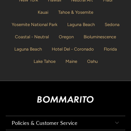
Kauai
Tahoe & Yosemite
Yosemite National Park
Laguna Beach
Sedona
Coastal - Neutral
Oregon
Bioluminescence
Laguna Beach
Hotel Del - Coronado
Florida
Lake Tahoe
Maine
Oahu
Policies & Customer Service