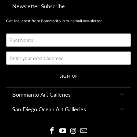
Newsletter Subscribe
Get the latest from Bommarito in our email newsletter
Bommarito Art Galleries
San Diego Ocean Art Galleries