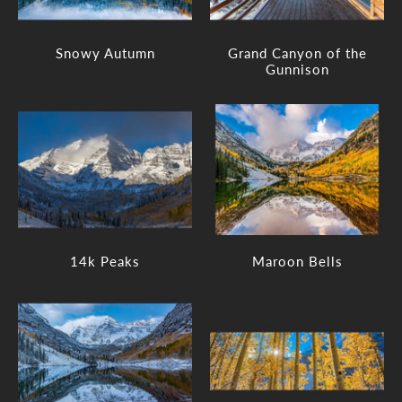
Snowy Autumn
Grand Canyon of the
Gunnison
14k Peaks
Maroon Bells