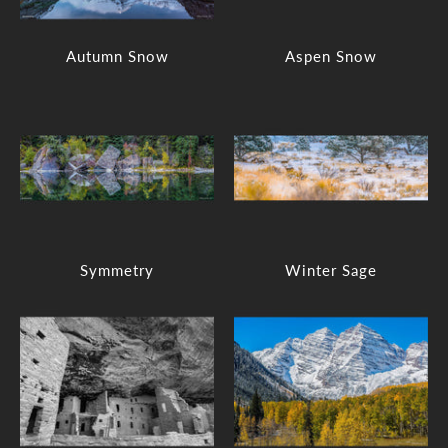
Autumn Snow
Aspen Snow
Symmetry
Winter Sage