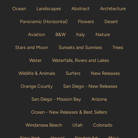
Ocean
Landscapes
Abstract
Architecture
Panoramic (Horizontal)
Flowers
Desert
Aviation
B&W
Italy
Nature
Stars and Moon
Sunsets and Sunrises
Trees
Water
Waterfalls, Rivers and Lakes
Wildlife & Animals
Surfers
New Releases
Orange County
San Diego - New Releases
San Diego - Mission Bay
Arizona
Ocean - New Releases & Best Sellers
Windansea Beach
Utah
Colorado
New York
Hawaii
Neutral Art
Maui