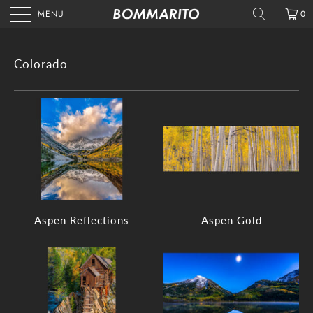
MENU
0
Colorado
Aspen Reflections
Aspen Gold