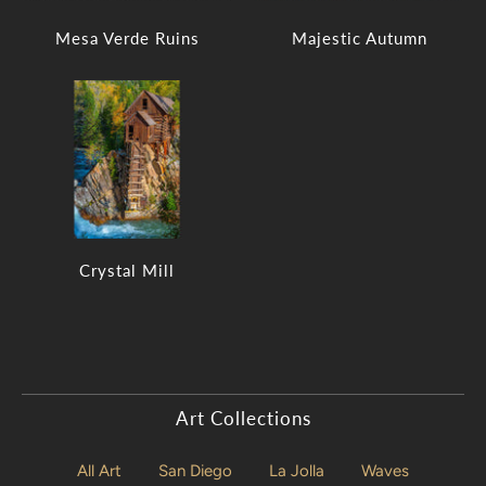
Mesa Verde Ruins
Majestic Autumn
Crystal Mill
Art Collections
All Art
San Diego
La Jolla
Waves