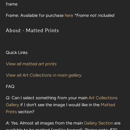
frame
Frame:
Available for purchase
here
*Frame not included
About - Matted Prints
Quick Links
View all matted art prints
View all Art Collections in main gallery
FAQ
Q:
Can I select something from your main
Art Collections
Gallery
if I don't see the image I would like in the
Matted
Prints
section?
A:
Yes. Almost all images from the main
Gallery Section
are
available to be matted (and/or framed).
Please note: $20