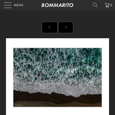
MENU
0