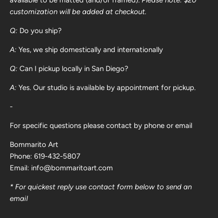
customization will be added at checkout.
Q:
Do you ship?
A:
Yes, we ship domestically and internationally
Q:
Can I pickup locally in San Diego?
A:
Yes. Our studio is available by appointment for pickup.
-
For specific questions please contact by phone or email
Bommarito Art
Phone: 619-432-5807
Email: info@bommaritoart.com
* For quickest reply use contact form below to send an
email