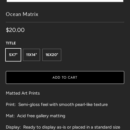
Ocean Matrix
$20.00
TITLE
5X7"
11X14"
16X20"
ADD TO CART
Matted Art Prints
Print: Semi-gloss feel with smooth pearl-like texture
Mat: Acid free gallery matting
Display: Ready to display as-is or placed in a standard size