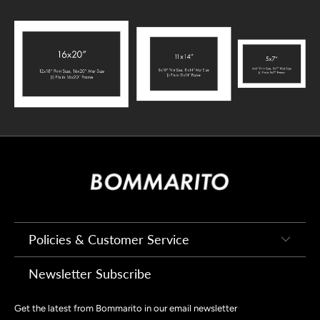
Policies & Customer Service
Newsletter Subscribe
Get the latest from Bommarito in our email newsletter