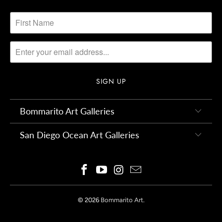
Bommarito Art Galleries
San Diego Ocean Art Galleries
© 2026
Bommarito Art
.