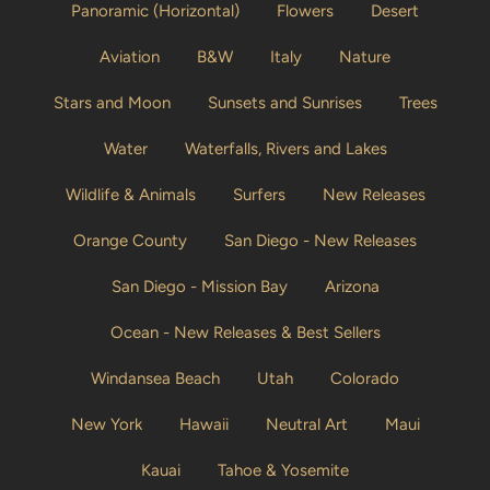
Panoramic (Horizontal)
Flowers
Desert
Aviation
B&W
Italy
Nature
Stars and Moon
Sunsets and Sunrises
Trees
Water
Waterfalls, Rivers and Lakes
Wildlife & Animals
Surfers
New Releases
Orange County
San Diego - New Releases
San Diego - Mission Bay
Arizona
Ocean - New Releases & Best Sellers
Windansea Beach
Utah
Colorado
New York
Hawaii
Neutral Art
Maui
Kauai
Tahoe & Yosemite