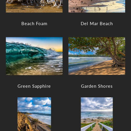
Beach Foam
Del Mar Beach
Green Sapphire
Garden Shores