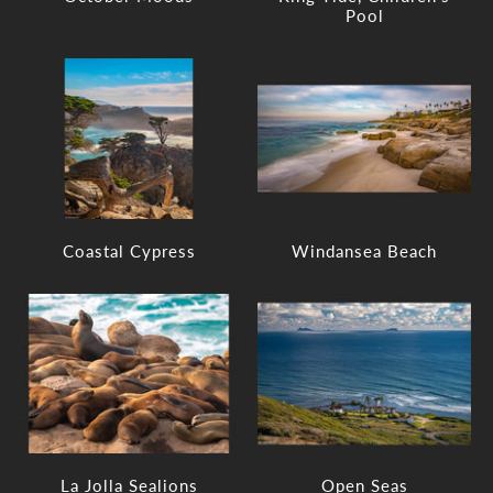
Pool
Coastal Cypress
Windansea Beach
La Jolla Sealions
Open Seas