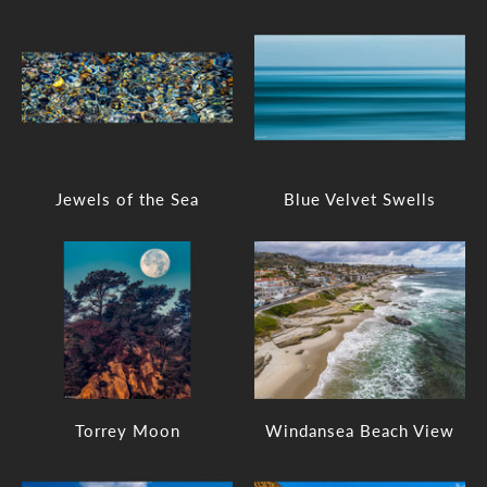
Jewels of the Sea
Blue Velvet Swells
Torrey Moon
Windansea Beach View