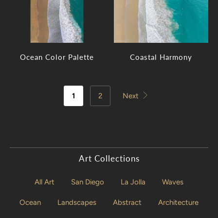
Ocean Color Palette
Coastal Harmony
1
2
Next
Art Collections
All Art
San Diego
La Jolla
Waves
Ocean
Landscapes
Abstract
Architecture