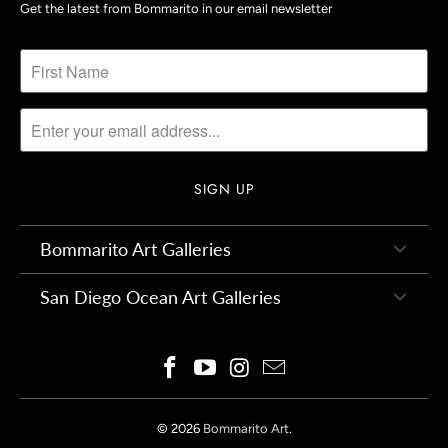
Get the latest from Bommarito in our email newsletter
Bommarito Art Galleries
San Diego Ocean Art Galleries
© 2026
Bommarito Art
.