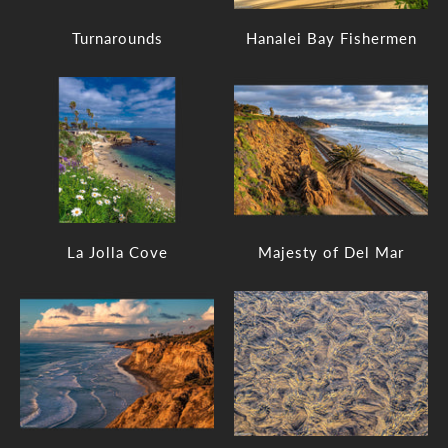
Turnarounds
Hanalei Bay Fishermen
La Jolla Cove
Majesty of Del Mar