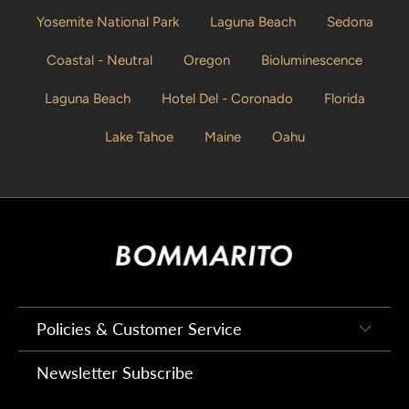
Yosemite National Park
Laguna Beach
Sedona
Coastal - Neutral
Oregon
Bioluminescence
Laguna Beach
Hotel Del - Coronado
Florida
Lake Tahoe
Maine
Oahu
Policies & Customer Service
Newsletter Subscribe