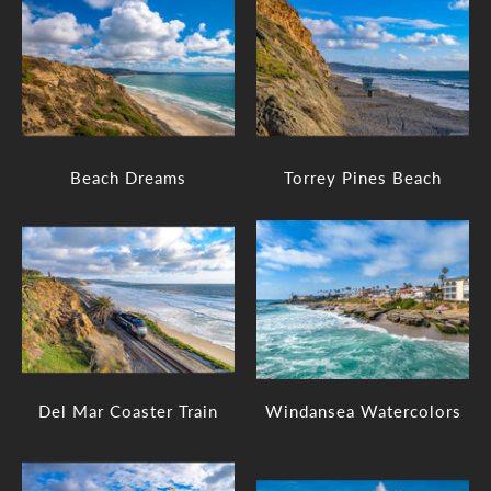
Beach Dreams
Torrey Pines Beach
Del Mar Coaster Train
Windansea Watercolors