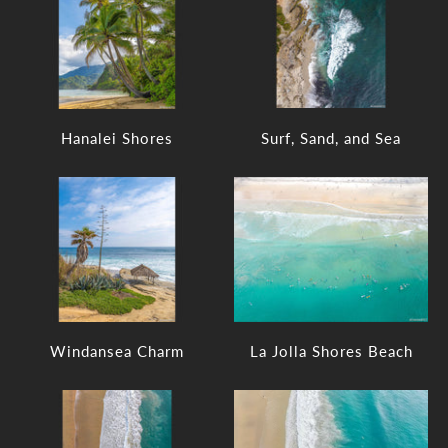
Hanalei Shores
Surf, Sand, and Sea
Windansea Charm
La Jolla Shores Beach