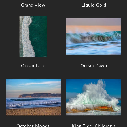
Grand View
Liquid Gold
Ocean Lace
Ocean Dawn
October Moods
King Tide, Children's