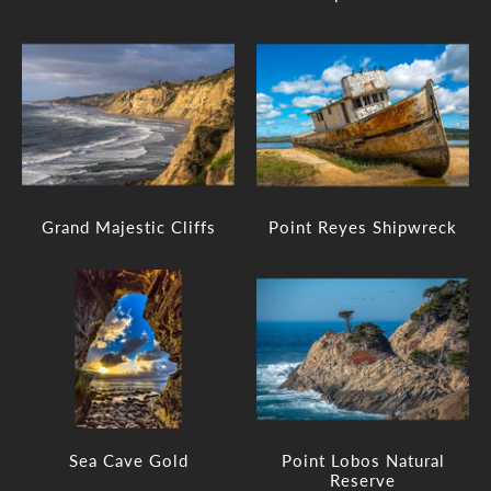
Grand Majestic Cliffs
Point Reyes Shipwreck
Sea Cave Gold
Point Lobos Natural
Reserve