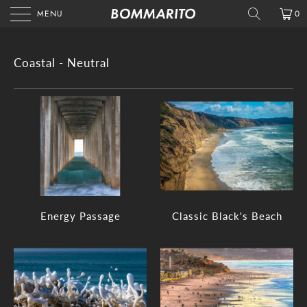
MENU
0
Coastal - Neutral
Energy Passage
Classic Black's Beach