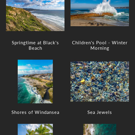
Springtime at Black's
Children's Pool - Winter
Beach
Morning
Shores of Windansea
Sea Jewels