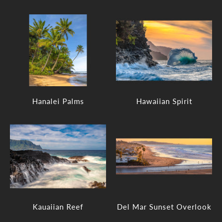
Hanalei Palms
Hawaiian Spirit
Kauaiian Reef
Del Mar Sunset Overlook