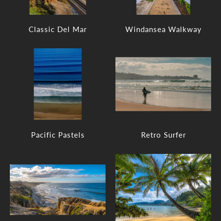
Classic Del Mar
Windansea Walkway
Pacific Pastels
Retro Surfer