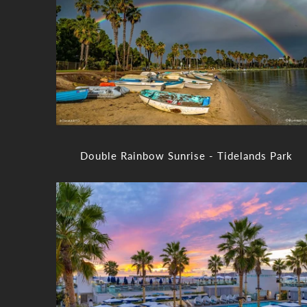
Double Rainbow Sunrise - Tidelands Park