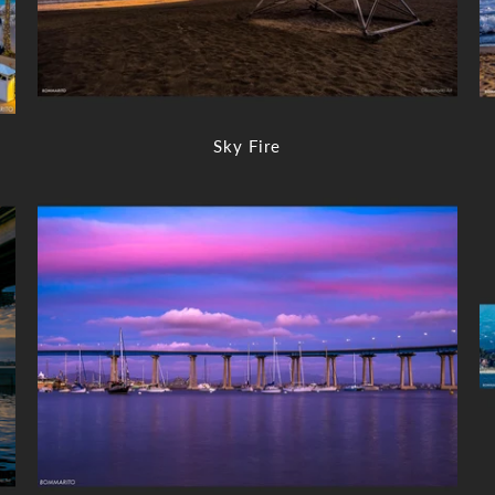
Sky Fire