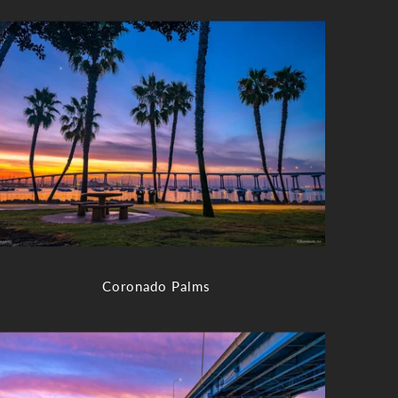
Coronado Palms