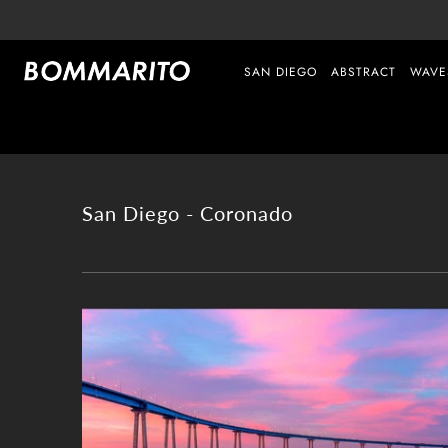
SAN DIEGO
ABSTRACT
WAVE
San Diego - Coronado