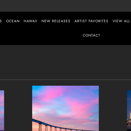
S
OCEAN
HAWAII
NEW RELEASES
ARTIST FAVORITES
VIEW ALL
CONTACT