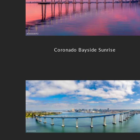
Coronado Bayside Sunrise