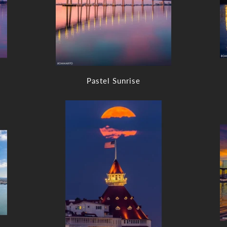
Pastel Sunrise