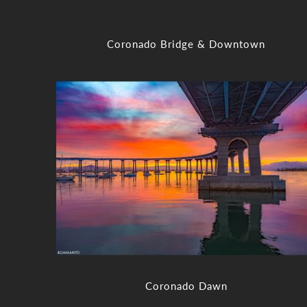
Coronado Bridge & Downtown
Coronado Dawn