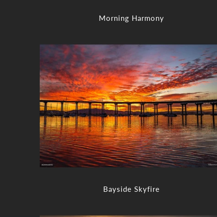
Morning Harmony
Bayside Skyfire