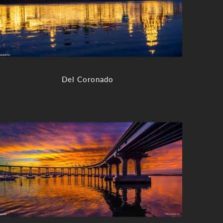
Del Coronado