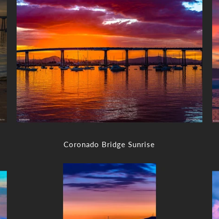
Coronado Bridge Sunrise