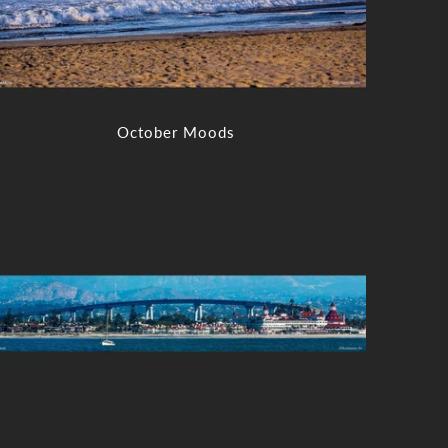
October Moods