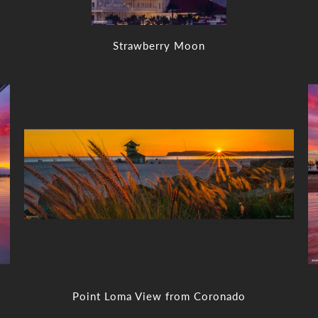
Strawberry Moon
Point Loma View from Coronado