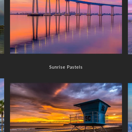
Sunrise Pastels