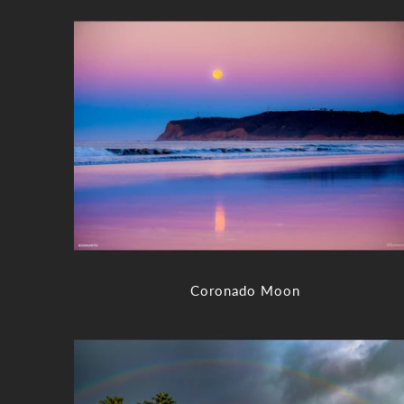
Coronado Moon