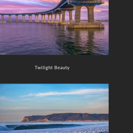
Twilight Beauty