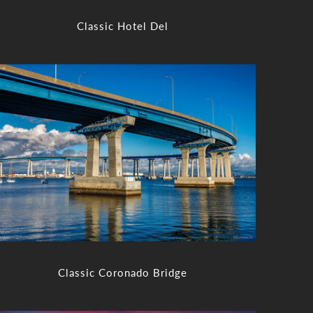
Classic Hotel Del
Classic Coronado Bridge