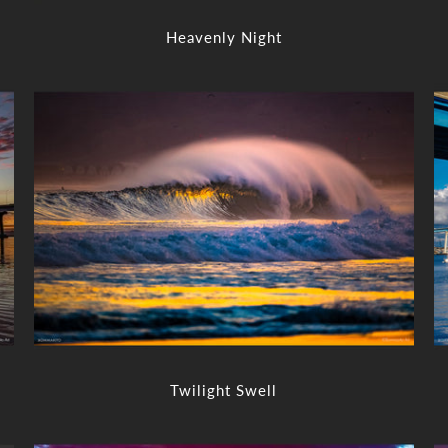
Heavenly Night
Twilight Swell