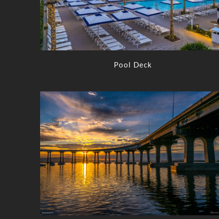
Pool Deck