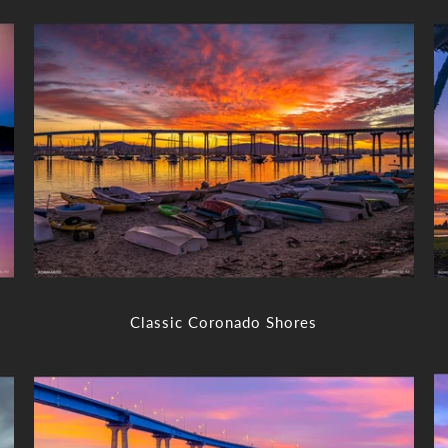
Classic Coronado Shores