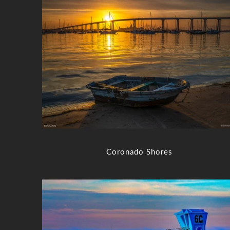
Coronado Shores