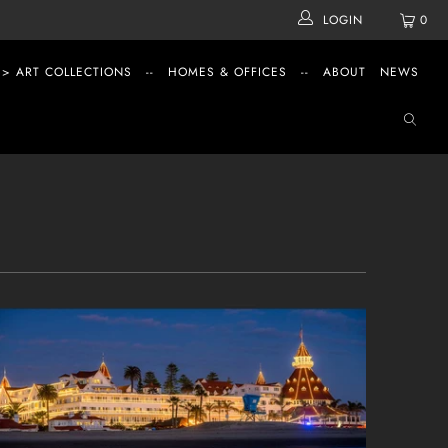
LOGIN
0
 > ART COLLECTIONS
--
HOMES & OFFICES
--
ABOUT
NEWS