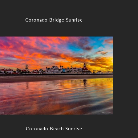
Coronado Bridge Sunrise
Coronado Beach Sunrise