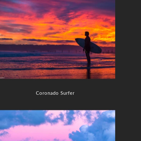
Coronado Surfer