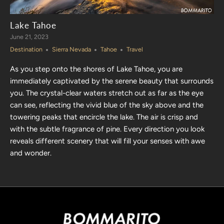
Lake Tahoe
June 21, 2023
Destination
Sierra Nevada
Tahoe
Travel
As you step onto the shores of Lake Tahoe, you are
immediately captivated by the serene beauty that surrounds
you. The crystal-clear waters stretch out as far as the eye
can see, reflecting the vivid blue of the sky above and the
towering peaks that encircle the lake. The air is crisp and
with the subtle fragrance of pine.
Every direction you look
reveals different scenery that will fill your senses with awe
and wonder.