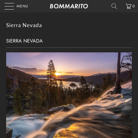
MENU
0
Sierra Nevada