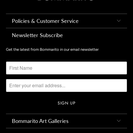
Policies & Customer Service
Newsletter Subscribe
Get the latest from Bommarito in our email newsletter
Bommarito Art Galleries