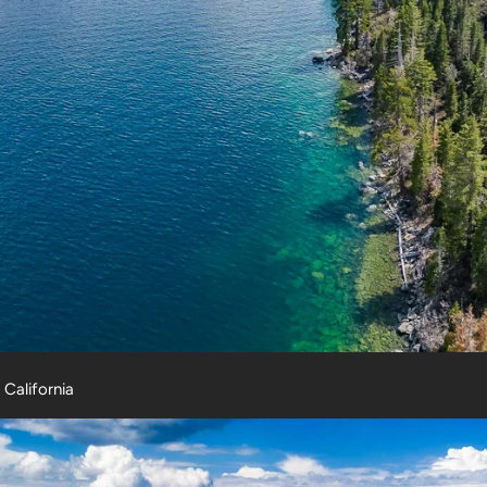
, California