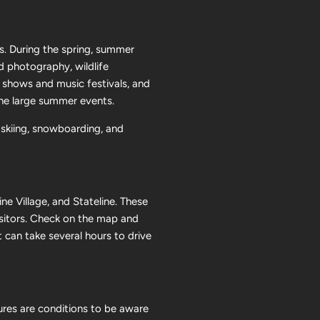
s. During the spring, summer
nd photography, wildlife
g shows and music festivals, and
the large summer events.
 skiing, snowboarding, and
ne Village, and Stateline. These
isitors. Check on the map and
 can take several hours to drive
tures are conditions to be aware