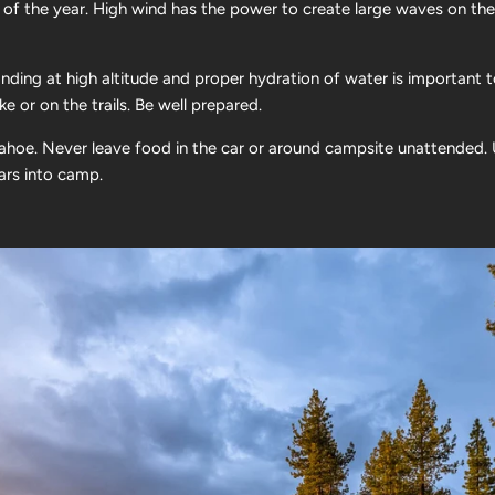
 of the year. High wind has the power to create large waves on the
nding at high altitude and proper hydration of water is important 
e or on the trails. Be well prepared.
Tahoe. Never leave food in the car or around campsite unattended. 
ears into camp.