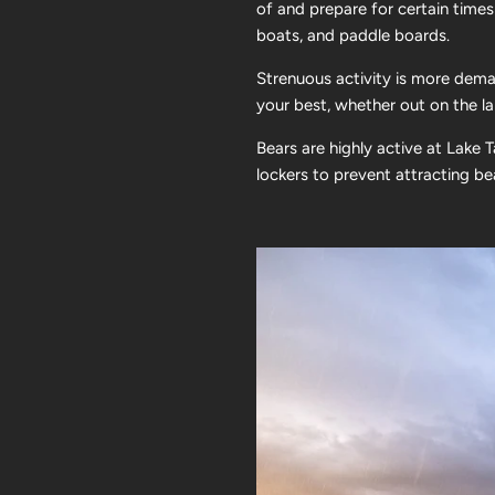
of and prepare for certain times
boats, and paddle boards.
Strenuous activity is more dema
your best, whether out on the lak
Bears are highly active at Lake 
lockers to prevent attracting b