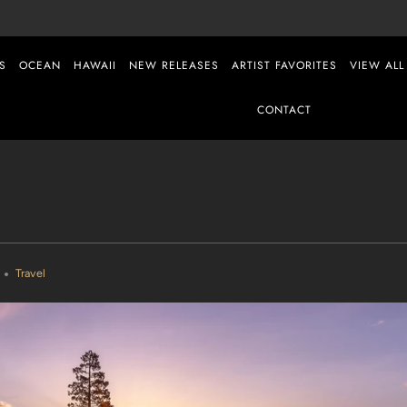
S
OCEAN
HAWAII
NEW RELEASES
ARTIST FAVORITES
VIEW ALL
CONTACT
Travel