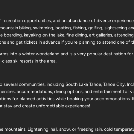
 recreation opportunities, and an abundance of diverse experience
y mountain biking, swimming, boating, fishing, golfing, sightseeing a
 boarding, kayaking on the lake, fine dining, art galleries, attendin
ons and get tickets in advance if you're planning to attend one of 
orms into a winter wonderland and is a very popular destination for
lass ski resorts in the area.
 several communities, including South Lake Tahoe, Tahoe City, Incli
enities, accommodations, dining options, and entertainment for v
ations for planned activities while booking your accommodations. It
ur stay and create unforgettable experiences!
e mountains. Lightening, hail, snow, or freezing rain, cold tempera