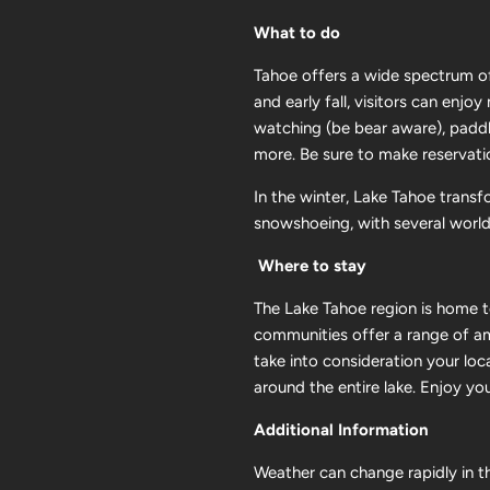
What to do
Tahoe offers a wide spectrum of
and early fall, visitors can enjo
watching (be bear aware), paddle
more. Be sure to make reservati
In the winter, Lake Tahoe transf
snowshoeing, with several world-c
Where to stay
The Lake Tahoe region is home to
communities offer a range of am
take into consideration your loc
around the entire lake. Enjoy yo
Additional Information
Weather can change rapidly in th