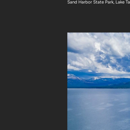
Sand Harbor State Park, Lake T