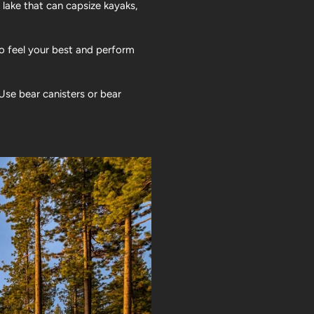
 lake that can capsize kayaks,
to feel your best and perform
Use bear canisters or bear