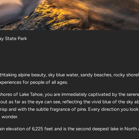
y State Park
athtaking alpine beauty, sky blue water, sandy beaches, rocky shore
xperiences for people of all ages.
 shores of Lake Tahoe, you are immediately captivated by the seren
 out as far as the eye can see, reflecting the vivid blue of the sky
 crisp and with the subtle fragrance of pine.
Every direction you look
nd wonder.
ain elevation of
6,225
feet and is the second deepest lake in North 