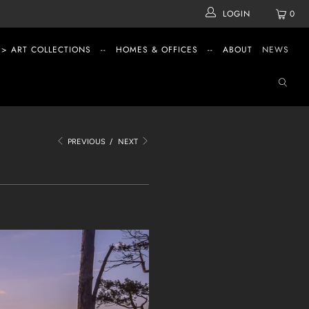
LOGIN
0
 > ART COLLECTIONS
--
HOMES & OFFICES
--
ABOUT
NEWS
PREVIOUS
/
NEXT