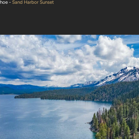
ahoe -
Sand Harbor Sunset