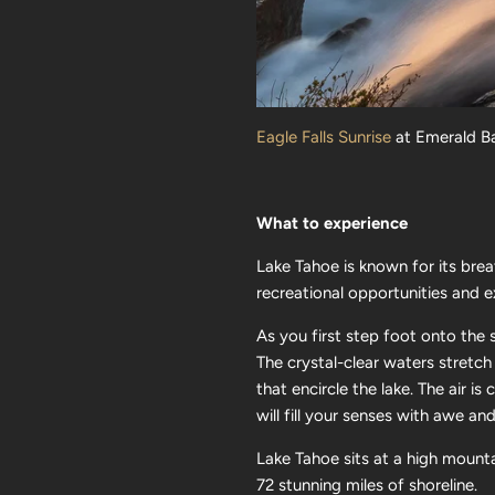
Eagle Falls Sunrise
at Emerald Ba
What to experience
Lake Tahoe is known for its bre
recreational opportunities and e
As you first step foot onto the
The crystal-clear waters stretch
that encircle the lake. The air is
will fill your senses with awe a
Lake Tahoe sits at a high mount
72 stunning miles of shoreline.