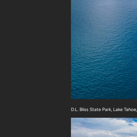
D.L. Bliss State Park, Lake Tahoe