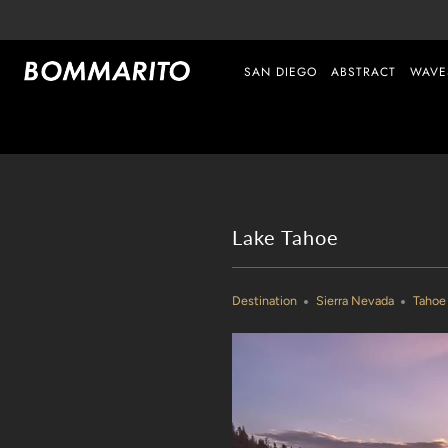
SAN DIEGO
ABSTRACT
WAVE
Lake Tahoe
Destination
Sierra Nevada
Tahoe