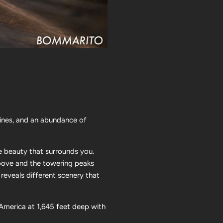
lines, and an abundance of
e beauty that surrounds you.
 above and the towering peaks
 reveals different scenery that
America at 1,645 feet deep with